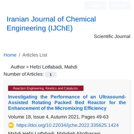
Login
Register
Iranian Journal of Chemical
Engineering (IJChE)
Scientific Journal
Home
Articles List
Author =
Hefzi Lotfabadi, Mahdi
Number of Articles:
1
Reaction Engineering, Kinetics and Catalysts,
Investigating the Performance of an Ultrasound-
Assisted Rotating Packed Bed Reactor for the
Enhancement of the Micromixing Efficiency
Volume 18, Issue 4, Autumn 2021, Pages
49-63
https://doi.org/10.22034/ijche.2022.335625.1424
Mahdi Hefzi Lotfabadi, Mahdieh Abolhasani