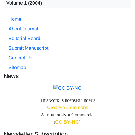
Volume 1 (2004)
Home
About Journal
Editorial Board
Submit Manuscript
Contact Us
Sitemap
News
This work is licensed under a
Creative Commons
Attribution-NonCommercial
(
CC BY-NC
).
Newsletter Subscription