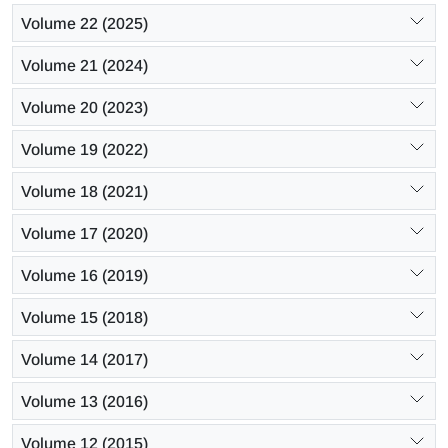
Volume 22 (2025)
Volume 21 (2024)
Volume 20 (2023)
Volume 19 (2022)
Volume 18 (2021)
Volume 17 (2020)
Volume 16 (2019)
Volume 15 (2018)
Volume 14 (2017)
Volume 13 (2016)
Volume 12 (2015)