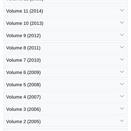
Volume 11 (2014)
Volume 10 (2013)
Volume 9 (2012)
Volume 8 (2011)
Volume 7 (2010)
Volume 6 (2009)
Volume 5 (2008)
Volume 4 (2007)
Volume 3 (2006)
Volume 2 (2005)