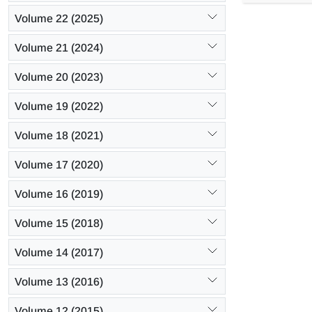
constant as 
Volume 22 (2025)
formulated. 
time were e
Volume 21 (2024)
and heavy f
Volume 20 (2023)
Volume 19 (2022)
Volume 18 (2021)
Volume 17 (2020)
Volume 16 (2019)
Volume 15 (2018)
Volume 14 (2017)
Volume 13 (2016)
Volume 12 (2015)