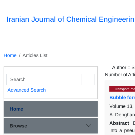
Iranian Journal of Chemical Engineeri
Home
Articles List
Author =
S
Number of Art
Transport Ph
Advanced Search
Bubble form
Volume 13, 
Home
A. Dehghan 
Abstract
D
Browse
into a pseu