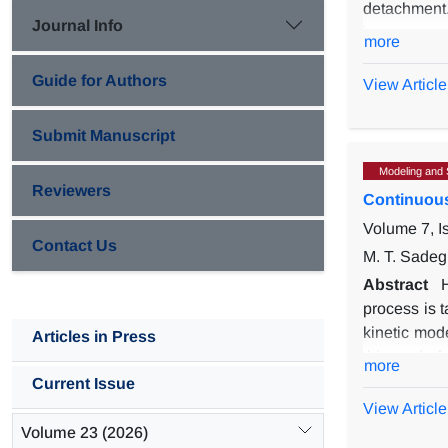
detachment.
Journal Info
increases w
more
evolution of
Guide for Authors
aspect rati
View Article
been shown 
of the dens
Submit Manuscript
Modeling and 
Reviewers
Continuous
Volume 7, I
Contact Us
M. T. Sadeg
Abstract
process is t
kinetic mod
Articles in Press
this work, 
more
model an op
Current Issue
components 
View Article
assumed to 
Volume 23 (2026)