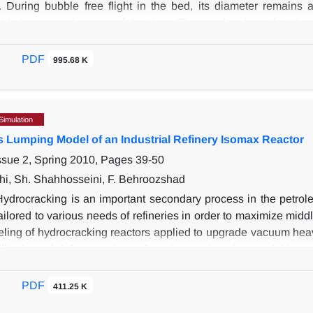
 During bubble free flight in the bed, its diameter remains
ith the second power of the time. The results show that the c
 bubble diameter, and its center of mass. Bubble tends to elong
o decreases. Image analyzing results used also for the study o
PDF
995.68 K
that the dense phase expands up to 1.04 times of the minimum fl
e phase increases linearly with bubble diameter.
Simulation
 Lumping Model of an Industrial Refinery Isomax Reactor
ssue 2, Spring 2010, Pages
39-50
hi, Sh. Shahhosseini, F. Behroozshad
Hydrocracking is an important secondary process in the petrole
ailored to various needs of refineries in order to maximize middl
eling of hydrocracking reactors applied to upgrade vacuum heavy
following a brief comparison of continuous lumping model in co
erational Isomax reactor in Tabriz refinery, located in the N
True Boiling Point (TBP) of the mixtures were employed as the
PDF
411.25 K
be an even function of true boiling point. This would facilita