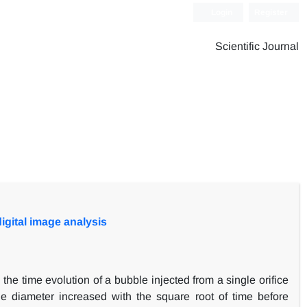
Login
Register
Scientific Journal
digital image analysis
he time evolution of a bubble injected from a single orifice
le diameter increased with the square root of time before