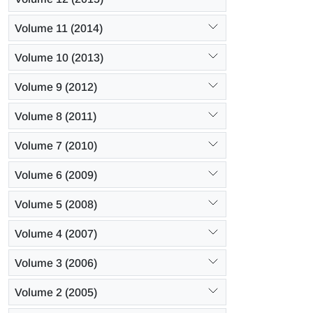
Volume 11 (2014)
Volume 10 (2013)
Volume 9 (2012)
Volume 8 (2011)
Volume 7 (2010)
Volume 6 (2009)
Volume 5 (2008)
Volume 4 (2007)
Volume 3 (2006)
Volume 2 (2005)