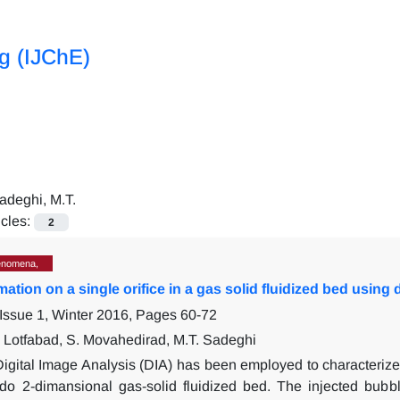
ng (IJChE)
adeghi, M.T.
icles:
2
enomena,
ation on a single orifice in a gas solid fluidized bed using 
Issue 1, Winter 2016, Pages
60-72
Lotfabad, S. Movahedirad, M.T. Sadeghi
igital Image Analysis (DIA) has been employed to characterize t
do 2-dimansional gas-solid fluidized bed. The injected bubb