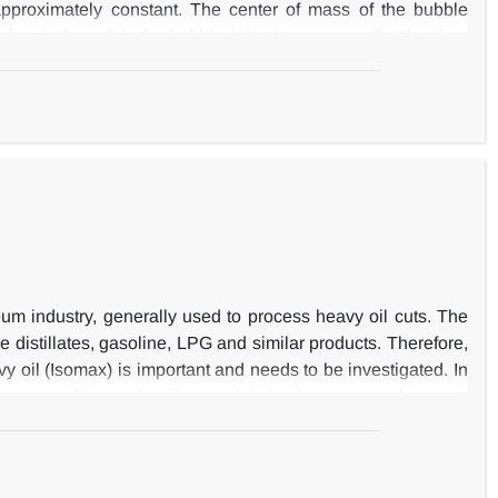
 approximately constant. The center of mass of the bubble
lassical models for bubble injection can predict the time
ate during injection and after detachment its height to width
f gas leakage from the bubble to emulsion phase, and it has
uidization condition for large bubbles. The expansion ratio
um industry, generally used to process heavy oil cuts. The
e distillates, gasoline, LPG and similar products. Therefore,
 oil (Isomax) is important and needs to be investigated. In
ntrast to discrete lumping model, the former was chosen to
orth West of Iran. In order to categorise various unknown
 key parameter. Hence, the hydrocracking rate constant was
te reformulation of mass-balance equations in terms of rate