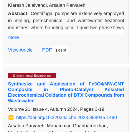
Kiarash Jalalvandi, Arsalan Parvareh
Abstract
Centrifugal pumps are extensively employed
in mining, petrochemical, and wastewater treatment
industries, where handling solid–liquid two-phase flows
often results in the erosive wear of internal components.
more
This study investigates slurry-induced erosion in a
single-stage centrifugal pump through a three-
View Article
PDF
1.03 M
dimensional CFD model developed in COMSOL
Multiphysics. The model integrates Lagrangian particle
tracking with an empirical erosion correlation and is
Environmental Engineering,
validated with experimental data reported in the
Synthesize and Application of Fe3O4/MW-CNT
literature, showing good agreement with an average
Composite in Photo-Catalyst Assisted
relative error of below 5%. Parametric simulations were
Electrochemical Oxidation of BTX Compounds from
conducted to examine the effects of two key operating
Wastewater
parameters: flow rate and particle concentration. The
Volume 21, Issue 4, Autumn 2024, Pages
3-19
results indicate that at sub-design flow rates, the
https://doi.org/10.22034/ijche.2023.398945.1490
prolonged particle residence time increases impact
Arsalan Parvareh, Mohammad Ghanbarnezhad,
frequency, leading to severe localized erosion near the