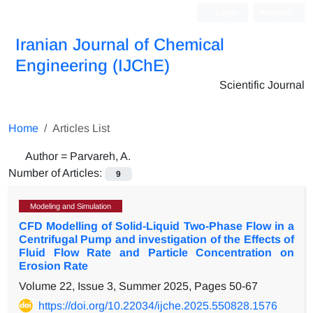
Login
Register
Iranian Journal of Chemical
Engineering (IJChE)
Scientific Journal
Home
Articles List
Author =
Parvareh, A.
Number of Articles:
9
Modeling and Simulation
CFD Modelling of Solid-Liquid Two-Phase Flow in a
Centrifugal Pump and investigation of the Effects of
Fluid Flow Rate and Particle Concentration on
Erosion Rate
Volume 22, Issue 3, Summer 2025, Pages
50-67
https://doi.org/10.22034/ijche.2025.550828.1576