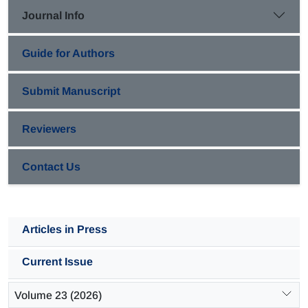
exchanger was computed as 2.9×10
and 3.3×10
m
/s
, respectively.
-3
-3
2
2
Journal Info
This indicates an increase of about 14% in flow turbulent kinetic
energy.
Nusselt numbers were compared with those estimated using published
Guide for Authors
correlation and a mean relative error (MRE) of 14.5% was found
between the
experimental and predicted data. However, a good
Submit Manuscript
agreement was obtained in lower
shell Reynolds numbers (lower than
Re=200).
Reviewers
Contact Us
Articles in Press
Current Issue
Volume 23 (2026)