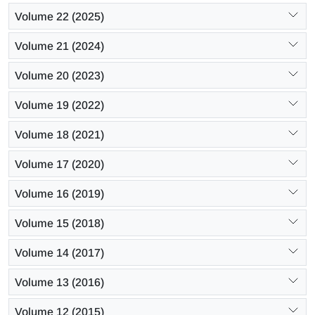
Volume 22 (2025)
Volume 21 (2024)
Volume 20 (2023)
Volume 19 (2022)
Volume 18 (2021)
Volume 17 (2020)
Volume 16 (2019)
Volume 15 (2018)
Volume 14 (2017)
Volume 13 (2016)
Volume 12 (2015)