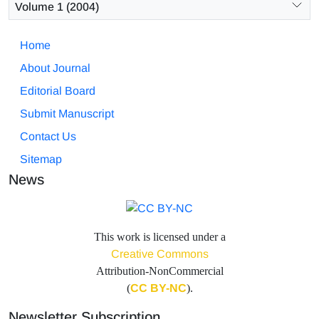
Volume 1 (2004)
Home
About Journal
Editorial Board
Submit Manuscript
Contact Us
Sitemap
News
This work is licensed under a
Creative Commons
Attribution-NonCommercial
(
CC BY-NC
).
Newsletter Subscription