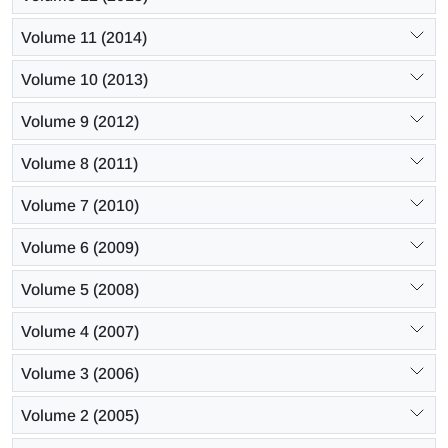
Volume 11 (2014)
Volume 10 (2013)
Volume 9 (2012)
Volume 8 (2011)
Volume 7 (2010)
Volume 6 (2009)
Volume 5 (2008)
Volume 4 (2007)
Volume 3 (2006)
Volume 2 (2005)