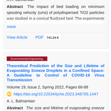
Abstract
The impact of bed loading on minimum
spouting velocity (ums) of polydispersed TiO2 particles
was studied in a conical fluidized bed. The experiments
were performed at different bed loadings according to
more
Gaussian and narrow-cut particle size distribution
(PSD). The bed consisted of simple-agglomerates in
View Article
PDF
741.24 K
size range of 30-90 µm belonging to Geldarts’ group A
classification. The effect of PSD and interparticle force
(IPF) on the predicted ums and hysteresis in the
Environmental Engineering,
pressure profiles were studied through a combination of
Theoretical Prediction of the Size and Lifetime of
computational fluid dynamics and discrete element
Evaporating Sneeze Droplets in a Confined Space:
method (CFD-DEM). The experimental data showed
A Guideline to Control of COVID-19 Virus
that the choice of bed with Gaussian PSD-type led to
Transmission
more accurately predicting ums than the narrow-cut
Volume 19, Issue 2, Spring 2022, Pages
68-88
particle PSD. The impact of IPF on the expected ums
https://doi.org/10.22034/ijche.2023.348705.1447
became more critical than the PSD type because of an
A. L. Bahramian
increase in bed loadings. The lowest deviations the
results were obtained in the low bed loadings, which is
Abstract
The size and lifetime of evaporating sneeze