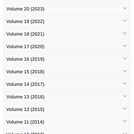
Volume 20 (2023)
Volume 19 (2022)
Volume 18 (2021)
Volume 17 (2020)
Volume 16 (2019)
Volume 15 (2018)
Volume 14 (2017)
Volume 13 (2016)
Volume 12 (2015)
Volume 11 (2014)