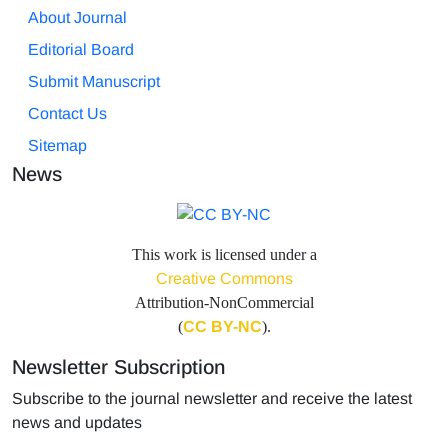
About Journal
Editorial Board
Submit Manuscript
Contact Us
Sitemap
News
This work is licensed under a
Creative Commons
Attribution-NonCommercial
(
CC BY-NC
).
Newsletter Subscription
Subscribe to the journal newsletter and receive the latest
news and updates