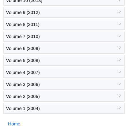
Volume 10 (2013)
Volume 9 (2012)
Volume 8 (2011)
Volume 7 (2010)
Volume 6 (2009)
Volume 5 (2008)
Volume 4 (2007)
Volume 3 (2006)
Volume 2 (2005)
Volume 1 (2004)
Home