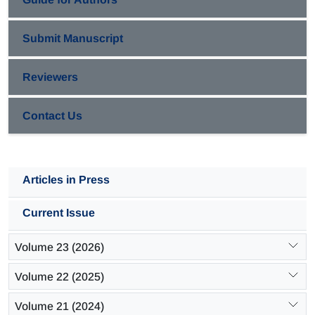
Submit Manuscript
Reviewers
Contact Us
Articles in Press
Current Issue
Volume 23 (2026)
Volume 22 (2025)
Volume 21 (2024)