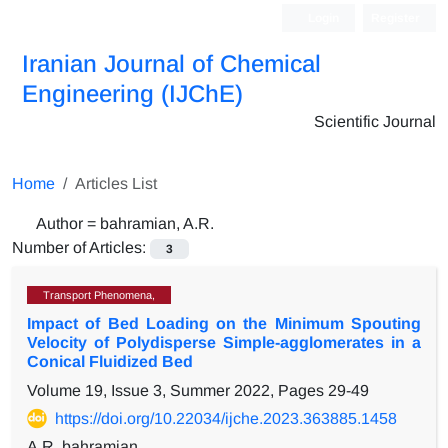
Login
Register
Iranian Journal of Chemical
Engineering (IJChE)
Scientific Journal
Home
Articles List
Author =
bahramian, A.R.
Number of Articles:
3
Transport Phenomena,
Impact of Bed Loading on the Minimum Spouting
Velocity of Polydisperse Simple-agglomerates in a
Conical Fluidized Bed
Volume 19, Issue 3, Summer 2022, Pages
29-49
https://doi.org/10.22034/ijche.2023.363885.1458
A.R. bahramian