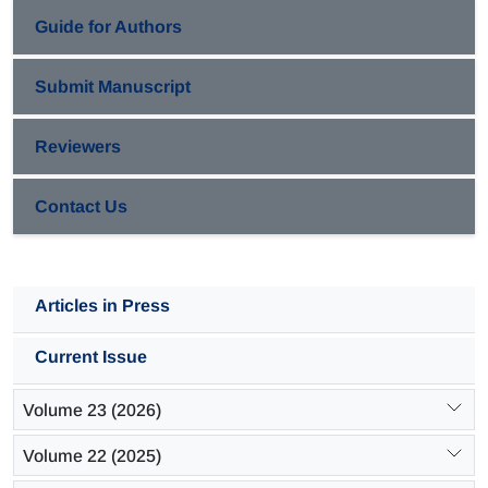
Guide for Authors
Submit Manuscript
Reviewers
Contact Us
Articles in Press
Current Issue
Volume 23 (2026)
Volume 22 (2025)