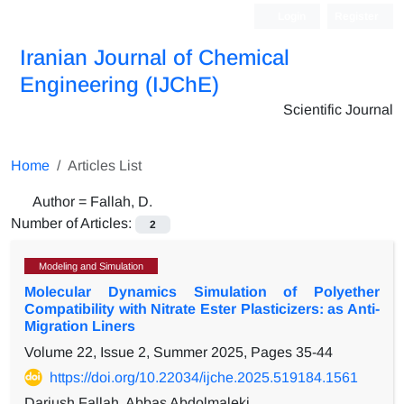
Login
Register
Iranian Journal of Chemical
Engineering (IJChE)
Scientific Journal
Home
Articles List
Author =
Fallah, D.
Number of Articles:
2
Modeling and Simulation
Molecular Dynamics Simulation of Polyether
Compatibility with Nitrate Ester Plasticizers: as Anti-
Migration Liners
Volume 22, Issue 2, Summer 2025, Pages
35-44
https://doi.org/10.22034/ijche.2025.519184.1561
Dariush Fallah, Abbas Abdolmaleki