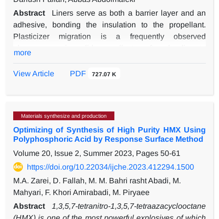
Abstract
Liners serve as both a barrier layer and an
adhesive, bonding the insulation to the propellant.
Plasticizer migration is a frequently observed
phenomenon in solid propellants, often leading to
more
detrimental effects on mechanical stability and
performance. Absorbent plasticizer liners have
View Article
PDF
727.07 K
emerged as a next-generation solution, offering both
anti-migration properties and adhesive capabilities. In
this study, the anti-migration effects of three polyethers,
Materials synthesize and production
including polyethylene glycol (PEG), polypropylene
Optimizing of Synthesis of High Purity HMX Using
glycol (PPG), and polytetrahydrofuran (PTHF) as liners
Polyphosphoric Acid by Response Surface Method
in the presence of plasticizers 1,2,4-butanetriol trinitrate
Volume 20, Issue 2, Summer 2023, Pages
50-61
(BTTN), trimethylolethane trinitrate (TMETN), and
triethylene glycol dinitrate (TEGDN), were studied using
https://doi.org/10.22034/ijche.2023.412294.1500
NPT-molecular dynamics simulation (NPT-MD) with the
M.A. Zarei, D. Fallah, M. M. Bahri rasht Abadi, M.
Compass III force field. The binding energy, solubility
Mahyari, F. Khori Amirabadi, M. Piryaee
parameter, and radial distribution function of polyethers
Abstract
1,3,5,7-tetranitro-1,3,5,7-tetraazacyclooctane
containing 20% plasticizers were calculated. The
(HMX) is one of the most powerful explosives of which