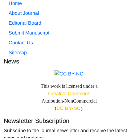
Home
About Journal
Editorial Board
Submit Manuscript
Contact Us
Sitemap
News
This work is licensed under a
Creative Commons
Attribution-NonCommercial
(
CC BY-NC
).
Newsletter Subscription
Subscribe to the journal newsletter and receive the latest
news and updates