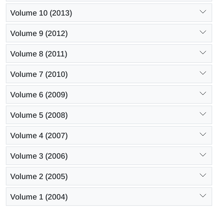
Volume 10 (2013)
Volume 9 (2012)
Volume 8 (2011)
Volume 7 (2010)
Volume 6 (2009)
Volume 5 (2008)
Volume 4 (2007)
Volume 3 (2006)
Volume 2 (2005)
Volume 1 (2004)