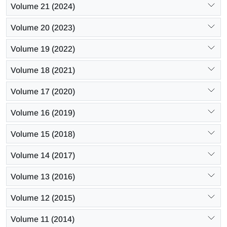
Volume 21 (2024)
Volume 20 (2023)
Volume 19 (2022)
Volume 18 (2021)
Volume 17 (2020)
Volume 16 (2019)
Volume 15 (2018)
Volume 14 (2017)
Volume 13 (2016)
Volume 12 (2015)
Volume 11 (2014)