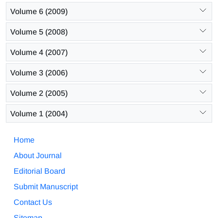
Volume 6 (2009)
Volume 5 (2008)
Volume 4 (2007)
Volume 3 (2006)
Volume 2 (2005)
Volume 1 (2004)
Home
About Journal
Editorial Board
Submit Manuscript
Contact Us
Sitemap