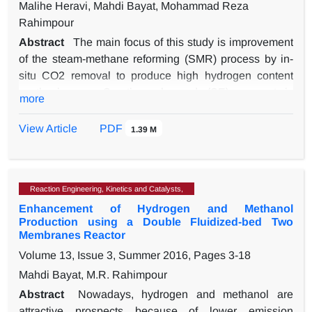
Malihe Heravi, Mahdi Bayat, Mohammad Reza
Rahimpour
Abstract
The main focus of this study is improvement
of the steam-methane reforming (SMR) process by in-
situ CO2 removal to produce high hydrogen content
synthesis gas. Sorption-enhanced (SE) concept is
more
applied to improve process performance. In the
proposed structure, the solid phase CO2 adsorbents
View Article
PDF
1.39 M
and pre-reformed gas stream are introduced to a gas-
flowing solids-fixed bed reactor (GFSFBR). One
dimensional mathematical model is developed to
Reaction Engineering, Kinetics and Catalysts,
evaluate the effect of adsorbents on the efficiency of
Enhancement of Hydrogen and Methanol
SMR at steady-state condition. To prove the accuracy of
Production using a Double Fluidized-bed Two
the considered model, simulation results are compared
Membranes Reactor
against available industrial plant data. Modeling results
Volume 13, Issue 3, Summer 2016, Pages
3-18
represent that application of SE method in SMR
Mahdi Bayat, M.R. Rahimpour
enhances syngas production and reduces CO2 content.
The reported data indicate that by overcoming
Abstract
Nowadays, hydrogen and methanol are
thermodynamic limitations and controlling coke
attractive prospects because of lower emission