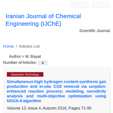
Login
Register
Iranian Journal of Chemical
Engineering (IJChE)
Scientific Journal
Home
Articles List
Author =
M. Bayat
Number of Articles:
4
Separation Technology,
Simultaneous high hydrogen content-synthesis gas
production and in-situ CO2 removal via sorption-
enhanced reaction process: modeling, sensitivity
analysis and multi-objective optimization using
NSGA-II algorithm
Volume 13, Issue 4, Autumn 2016, Pages
71-95