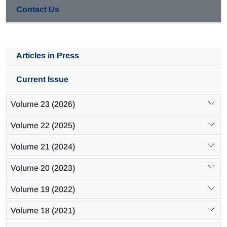
Contact Us
Articles in Press
Current Issue
Volume 23 (2026)
Volume 22 (2025)
Volume 21 (2024)
Volume 20 (2023)
Volume 19 (2022)
Volume 18 (2021)