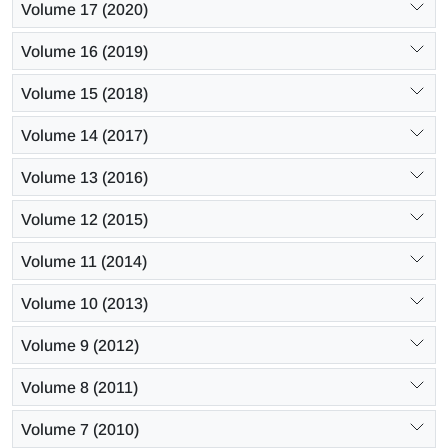
Volume 17 (2020)
Volume 16 (2019)
Volume 15 (2018)
Volume 14 (2017)
Volume 13 (2016)
Volume 12 (2015)
Volume 11 (2014)
Volume 10 (2013)
Volume 9 (2012)
Volume 8 (2011)
Volume 7 (2010)