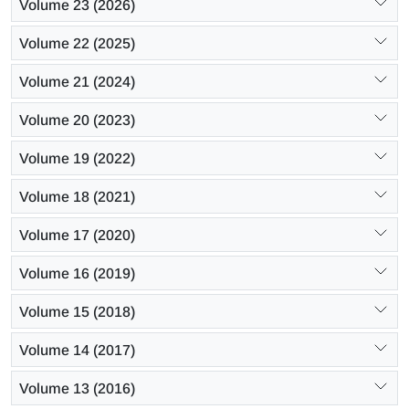
Volume 23 (2026)
Volume 22 (2025)
Volume 21 (2024)
Volume 20 (2023)
Volume 19 (2022)
Volume 18 (2021)
Volume 17 (2020)
Volume 16 (2019)
Volume 15 (2018)
Volume 14 (2017)
Volume 13 (2016)