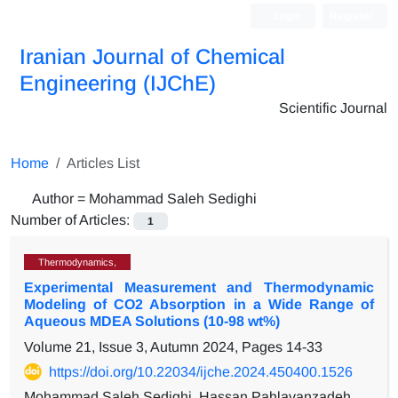
Login
Register
Iranian Journal of Chemical
Engineering (IJChE)
Scientific Journal
Home
Articles List
Author =
Mohammad Saleh Sedighi
Number of Articles:
1
Thermodynamics,
Experimental Measurement and Thermodynamic
Modeling of CO2 Absorption in a Wide Range of
Aqueous MDEA Solutions (10-98 wt%)
Volume 21, Issue 3, Autumn 2024, Pages
14-33
https://doi.org/10.22034/ijche.2024.450400.1526
Mohammad Saleh Sedighi, Hassan Pahlavanzadeh,