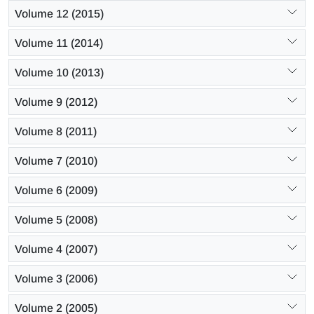
Volume 12 (2015)
Volume 11 (2014)
Volume 10 (2013)
Volume 9 (2012)
Volume 8 (2011)
Volume 7 (2010)
Volume 6 (2009)
Volume 5 (2008)
Volume 4 (2007)
Volume 3 (2006)
Volume 2 (2005)