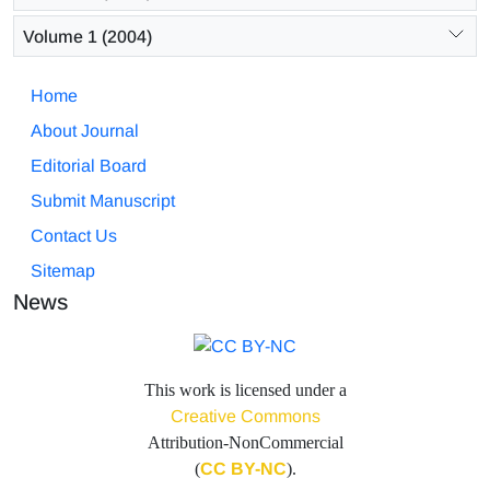
Volume 1 (2004)
Home
About Journal
Editorial Board
Submit Manuscript
Contact Us
Sitemap
News
This work is licensed under a
Creative Commons
Attribution-NonCommercial
(
CC BY-NC
).