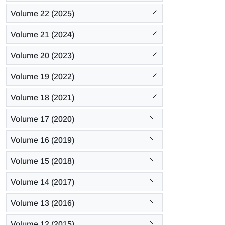
Volume 22 (2025)
Volume 21 (2024)
Volume 20 (2023)
Volume 19 (2022)
Volume 18 (2021)
Volume 17 (2020)
Volume 16 (2019)
Volume 15 (2018)
Volume 14 (2017)
Volume 13 (2016)
Volume 12 (2015)