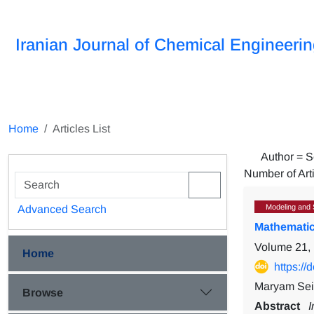
Iranian Journal of Chemical Engineeri
Home
Articles List
Author =
S
Number of Art
Modeling and 
Advanced Search
Mathematic
Volume 21, 
Home
https:/
Maryam Sei
Browse
Abstract
I