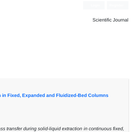
Login
Register
Scientific Journal
on in Fixed, Expanded and Fluidized-Bed Columns
 transfer during solid-liquid extraction in continuous fixed,