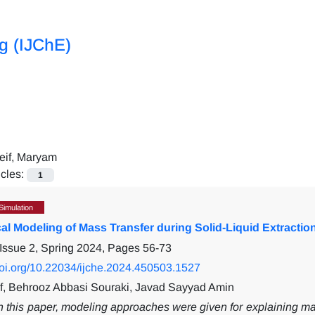
ng (IJChE)
eif, Maryam
icles:
1
Simulation
al Modeling of Mass Transfer during Solid-Liquid Extracti
Issue 2, Spring 2024, Pages
56-73
/doi.org/10.22034/ijche.2024.450503.1527
f, Behrooz Abbasi Souraki, Javad Sayyad Amin
n this paper, modeling approaches were given for explaining mass