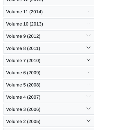
Volume 11 (2014)
Volume 10 (2013)
Volume 9 (2012)
Volume 8 (2011)
Volume 7 (2010)
Volume 6 (2009)
Volume 5 (2008)
Volume 4 (2007)
Volume 3 (2006)
Volume 2 (2005)