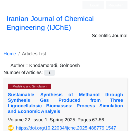
Login
Register
Iranian Journal of Chemical
Engineering (IJChE)
Scientific Journal
Home
Articles List
Author =
Khodamoradi, Golnoosh
Number of Articles:
1
Modeling and Simulation
Sustainable Synthesis of Methanol through
Synthesis Gas Produced from Three
Lignocellulosic Biomasses: Process Simulation
and Economic Analysis
Volume 22, Issue 1, Spring 2025, Pages
67-86
https://doi.org/10.22034/ijche.2025.488779.1547