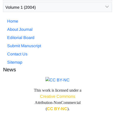
Volume 1 (2004)
Home
About Journal
Editorial Board
Submit Manuscript
Contact Us
Sitemap
News
This work is licensed under a
Creative Commons
Attribution-NonCommercial
(
CC BY-NC
).