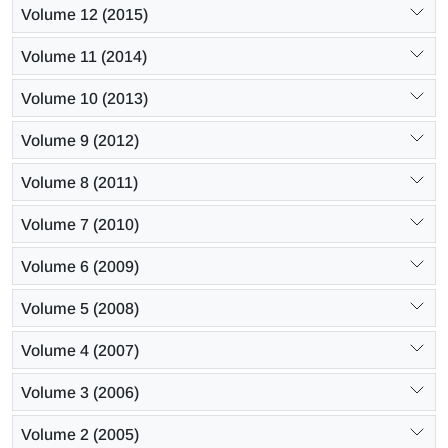
Volume 12 (2015)
Volume 11 (2014)
Volume 10 (2013)
Volume 9 (2012)
Volume 8 (2011)
Volume 7 (2010)
Volume 6 (2009)
Volume 5 (2008)
Volume 4 (2007)
Volume 3 (2006)
Volume 2 (2005)