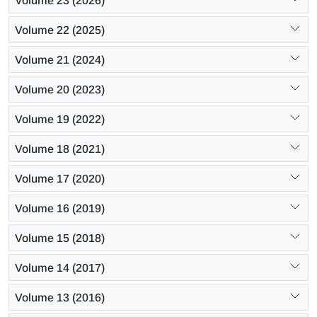
Volume 23 (2026)
Volume 22 (2025)
Volume 21 (2024)
Volume 20 (2023)
Volume 19 (2022)
Volume 18 (2021)
Volume 17 (2020)
Volume 16 (2019)
Volume 15 (2018)
Volume 14 (2017)
Volume 13 (2016)