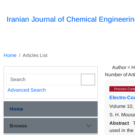
Iranian Journal of Chemical Engineeri
Home
Articles List
Author =
H
Number of Art
Process Contr
Advanced Search
Electro-Co
Volume 10, 
Home
S. H. Mousa
Abstract
Browse
used in the 