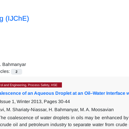
ng (IJChE)
. Bahmanyar
icles:
2
ol and Engineering, Process Safety, HSE
alescence of an Aqueous Droplet at an Oil–Water Interface 
Issue 1, Winter 2013, Pages
30-44
vi, M. Shariaty-Niassar, H. Bahmanyar, M. A. Moosavian
The coalescence of water droplets in oils may be enhanced by a
crude oil and petroleum industry to separate water from crude oil