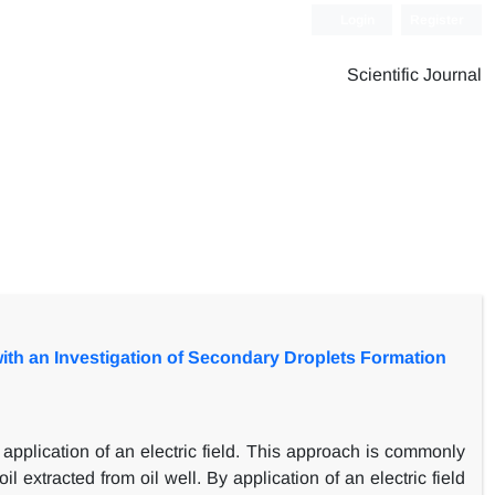
Login
Register
Scientific Journal
with an Investigation of Secondary Droplets Formation
pplication of an electric field. This approach is commonly
 extracted from oil well. By application of an electric field