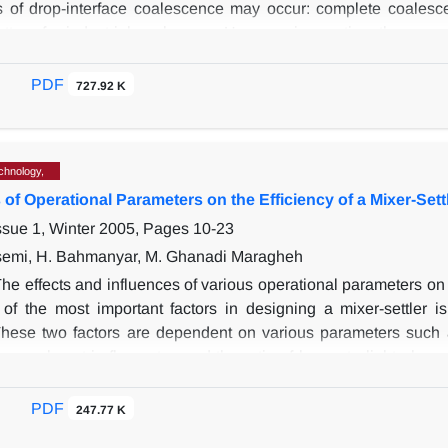
s of drop-interface coalescence may occur: complete coalesc
attern for industrial coalescers. However in practice, the pro
e more difficult to remove, and hence undesirable. This is ca
reaction to a fast and energetic coalescence and is referred to
PDF
727.92 K
 been analyzed as a function of the initial droplet size, electr
 result of surface active agents. There is a considerable growt
the droplet and interface at the beginning of the pumping pro
chnology,
ned as a result of competition between pumping and necking pro
 of Operational Parameters on the Efficiency of a Mixer-Sett
 process.
ssue 1, Winter 2005, Pages
10-23
semi, H. Bahmanyar, M. Ghanadi Maragheh
he effects and influences of various operational parameters on th
of the most important factors in designing a mixer-settler i
 These two factors are dependent on various parameters such a
me, volumetric flow rates and the ratio of heavy to light phase
 two phases on efficiency are studied. Also, the effect of hold-u
xperiments and achieved results, it can be concluded that in 
PDF
247.77 K
an increase in extraction efficiency. Also, when hold-up of t