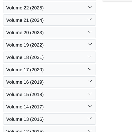
increases up
Volume 22 (2025)
Volume 21 (2024)
Volume 20 (2023)
Volume 19 (2022)
Volume 18 (2021)
Volume 17 (2020)
Volume 16 (2019)
Volume 15 (2018)
Volume 14 (2017)
Volume 13 (2016)
Volume 12 (2015)