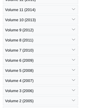
Volume 11 (2014)
Volume 10 (2013)
Volume 9 (2012)
Volume 8 (2011)
Volume 7 (2010)
Volume 6 (2009)
Volume 5 (2008)
Volume 4 (2007)
Volume 3 (2006)
Volume 2 (2005)