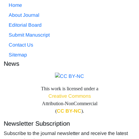
Home
About Journal
Editorial Board
Submit Manuscript
Contact Us
Sitemap
News
This work is licensed under a
Creative Commons
Attribution-NonCommercial
(
CC BY-NC
).
Newsletter Subscription
Subscribe to the journal newsletter and receive the latest