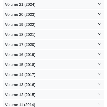
Volume 21 (2024)
Volume 20 (2023)
Volume 19 (2022)
Volume 18 (2021)
Volume 17 (2020)
Volume 16 (2019)
Volume 15 (2018)
Volume 14 (2017)
Volume 13 (2016)
Volume 12 (2015)
Volume 11 (2014)