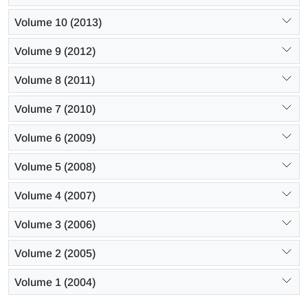
Volume 10 (2013)
Volume 9 (2012)
Volume 8 (2011)
Volume 7 (2010)
Volume 6 (2009)
Volume 5 (2008)
Volume 4 (2007)
Volume 3 (2006)
Volume 2 (2005)
Volume 1 (2004)