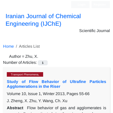
Login
Register
Iranian Journal of Chemical
Engineering (IJChE)
Scientific Journal
Home
Articles List
Author =
Zhu, X.
Number of Articles:
1
Transport Phenomena,
Study of Flow Behavior of Ultrafine Particles
Agglomerations in the Riser
Volume 10, Issue 1, Winter 2013, Pages
55-66
J. Zheng, X. Zhu, Y. Wang, Ch. Xu
Abstract
Flow behavior of gas and agglomerates is