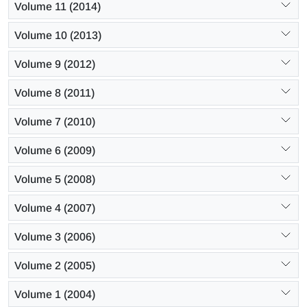
Volume 11 (2014)
Volume 10 (2013)
Volume 9 (2012)
Volume 8 (2011)
Volume 7 (2010)
Volume 6 (2009)
Volume 5 (2008)
Volume 4 (2007)
Volume 3 (2006)
Volume 2 (2005)
Volume 1 (2004)