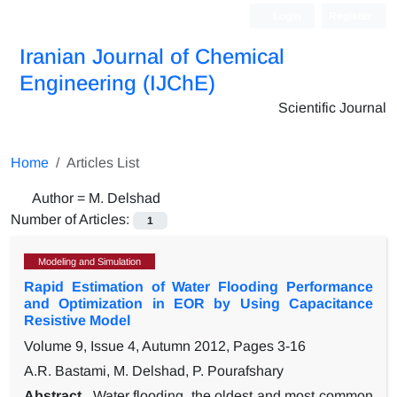
Login
Register
Iranian Journal of Chemical
Engineering (IJChE)
Scientific Journal
Home
Articles List
Author =
M. Delshad
Number of Articles:
1
Modeling and Simulation
Rapid Estimation of Water Flooding Performance
and Optimization in EOR by Using Capacitance
Resistive Model
Volume 9, Issue 4, Autumn 2012, Pages
3-16
A.R. Bastami, M. Delshad, P. Pourafshary
Abstract
Water flooding, the oldest and most common