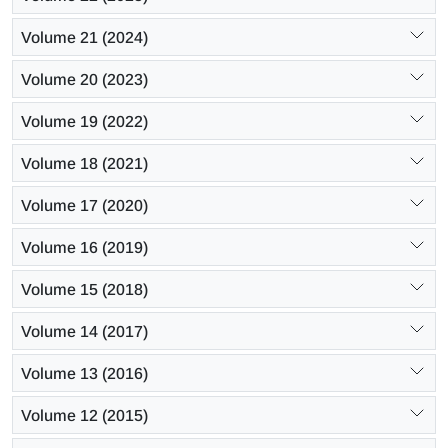
Volume 21 (2024)
Volume 20 (2023)
Volume 19 (2022)
Volume 18 (2021)
Volume 17 (2020)
Volume 16 (2019)
Volume 15 (2018)
Volume 14 (2017)
Volume 13 (2016)
Volume 12 (2015)