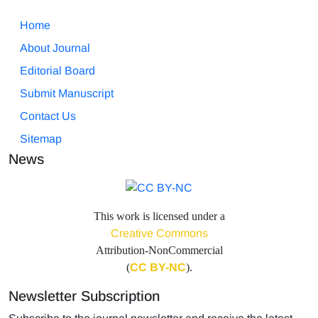
Home
About Journal
Editorial Board
Submit Manuscript
Contact Us
Sitemap
News
This work is licensed under a
Creative Commons
Attribution-NonCommercial
(
CC BY-NC
).
Newsletter Subscription