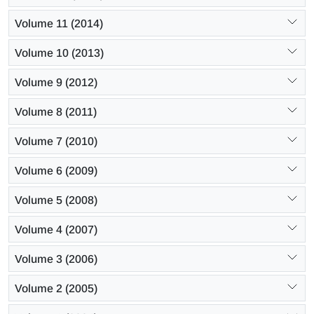
Volume 11 (2014)
Volume 10 (2013)
Volume 9 (2012)
Volume 8 (2011)
Volume 7 (2010)
Volume 6 (2009)
Volume 5 (2008)
Volume 4 (2007)
Volume 3 (2006)
Volume 2 (2005)