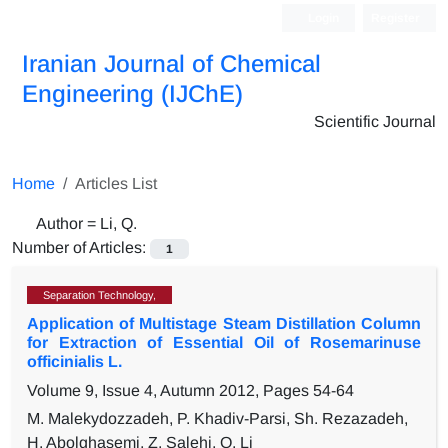
Login
Register
Iranian Journal of Chemical
Engineering (IJChE)
Scientific Journal
Home
Articles List
Author =
Li, Q.
Number of Articles:
1
Separation Technology,
Application of Multistage Steam Distillation Column
for Extraction of Essential Oil of Rosemarinuse
officinialis L.
Volume 9, Issue 4, Autumn 2012, Pages
54-64
M. Malekydozzadeh, P. Khadiv-Parsi, Sh. Rezazadeh,
H. Abolghasemi, Z. Salehi, Q. Li