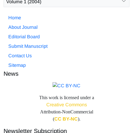
Volume 1 (2004)
Home
About Journal
Editorial Board
Submit Manuscript
Contact Us
Sitemap
News
This work is licensed under a
Creative Commons
Attribution-NonCommercial
(
CC BY-NC
).
Newsletter Subscription