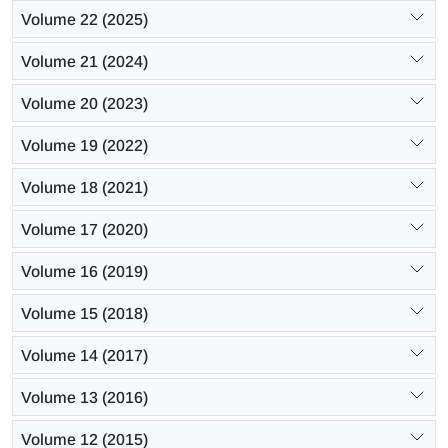
Volume 22 (2025)
Volume 21 (2024)
Volume 20 (2023)
Volume 19 (2022)
Volume 18 (2021)
Volume 17 (2020)
Volume 16 (2019)
Volume 15 (2018)
Volume 14 (2017)
Volume 13 (2016)
Volume 12 (2015)