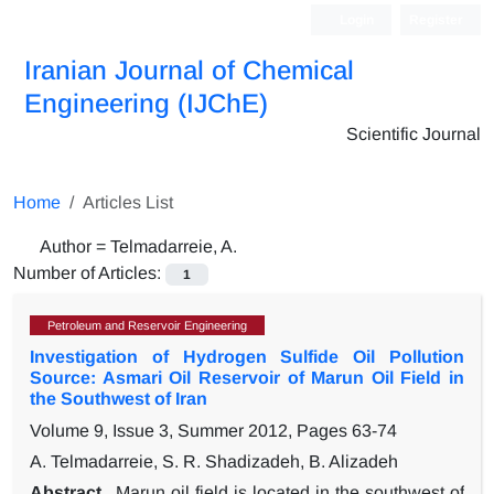
Login
Register
Iranian Journal of Chemical
Engineering (IJChE)
Scientific Journal
Home
Articles List
Author =
Telmadarreie, A.
Number of Articles:
1
Petroleum and Reservoir Engineering
Investigation of Hydrogen Sulfide Oil Pollution
Source: Asmari Oil Reservoir of Marun Oil Field in
the Southwest of Iran
Volume 9, Issue 3, Summer 2012, Pages
63-74
A. Telmadarreie, S. R. Shadizadeh, B. Alizadeh
Abstract
Marun oil field is located in the southwest of