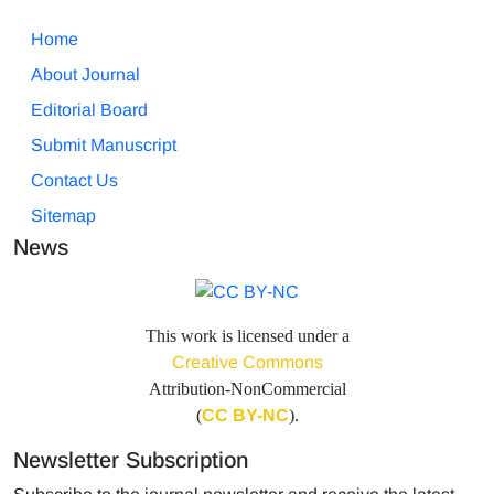
Home
About Journal
Editorial Board
Submit Manuscript
Contact Us
Sitemap
News
This work is licensed under a
Creative Commons
Attribution-NonCommercial
(
CC BY-NC
).
Newsletter Subscription