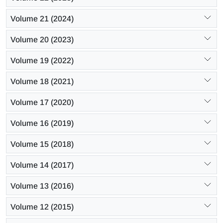
Volume 21 (2024)
Volume 20 (2023)
Volume 19 (2022)
Volume 18 (2021)
Volume 17 (2020)
Volume 16 (2019)
Volume 15 (2018)
Volume 14 (2017)
Volume 13 (2016)
Volume 12 (2015)