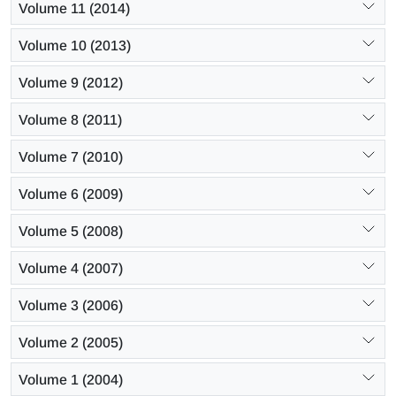
Volume 11 (2014)
Volume 10 (2013)
Volume 9 (2012)
Volume 8 (2011)
Volume 7 (2010)
Volume 6 (2009)
Volume 5 (2008)
Volume 4 (2007)
Volume 3 (2006)
Volume 2 (2005)
Volume 1 (2004)