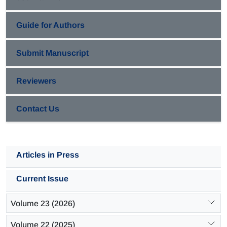
Guide for Authors
Submit Manuscript
Reviewers
Contact Us
Articles in Press
Current Issue
Volume 23 (2026)
Volume 22 (2025)