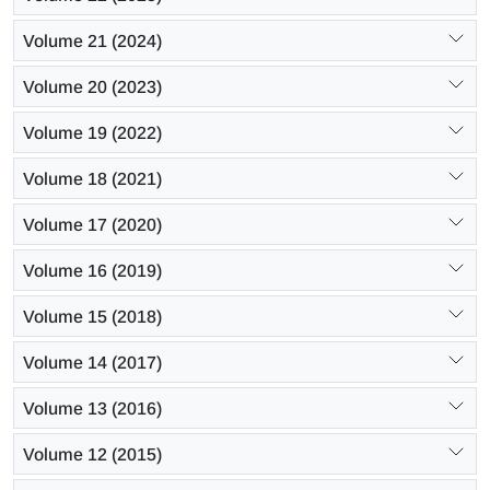
Volume 21 (2024)
Volume 20 (2023)
Volume 19 (2022)
Volume 18 (2021)
Volume 17 (2020)
Volume 16 (2019)
Volume 15 (2018)
Volume 14 (2017)
Volume 13 (2016)
Volume 12 (2015)