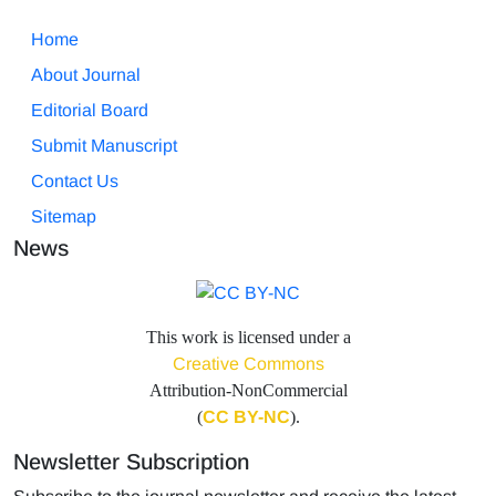
Home
About Journal
Editorial Board
Submit Manuscript
Contact Us
Sitemap
News
This work is licensed under a
Creative Commons
Attribution-NonCommercial
(
CC BY-NC
).
Newsletter Subscription