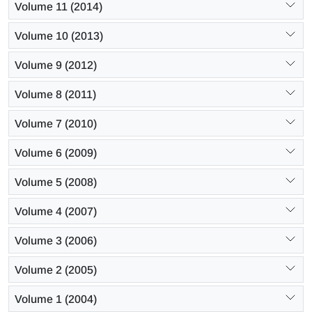
Volume 11 (2014)
Volume 10 (2013)
Volume 9 (2012)
Volume 8 (2011)
Volume 7 (2010)
Volume 6 (2009)
Volume 5 (2008)
Volume 4 (2007)
Volume 3 (2006)
Volume 2 (2005)
Volume 1 (2004)