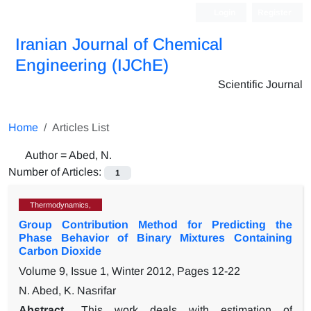
Login
Register
Iranian Journal of Chemical
Engineering (IJChE)
Scientific Journal
Home
Articles List
Author =
Abed, N.
Number of Articles:
1
Thermodynamics,
Group Contribution Method for Predicting the
Phase Behavior of Binary Mixtures Containing
Carbon Dioxide
Volume 9, Issue 1, Winter 2012, Pages
12-22
N. Abed, K. Nasrifar
Abstract
This work deals with estimation of