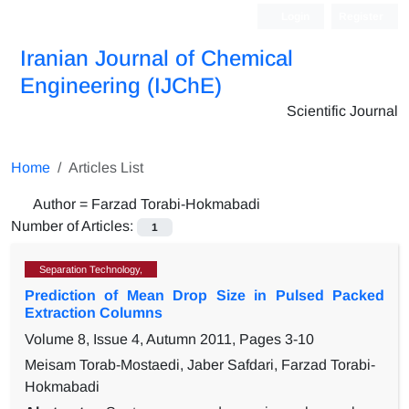
Login
Register
Iranian Journal of Chemical
Engineering (IJChE)
Scientific Journal
Home
Articles List
Author =
Farzad Torabi-Hokmabadi
Number of Articles:
1
Separation Technology,
Prediction of Mean Drop Size in Pulsed Packed
Extraction Columns
Volume 8, Issue 4, Autumn 2011, Pages
3-10
Meisam Torab-Mostaedi, Jaber Safdari, Farzad Torabi-
Hokmabadi