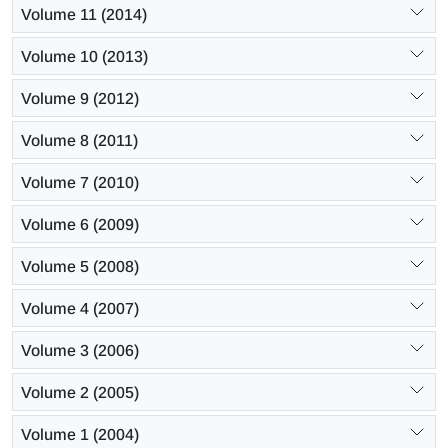
Volume 11 (2014)
Volume 10 (2013)
Volume 9 (2012)
Volume 8 (2011)
Volume 7 (2010)
Volume 6 (2009)
Volume 5 (2008)
Volume 4 (2007)
Volume 3 (2006)
Volume 2 (2005)
Volume 1 (2004)