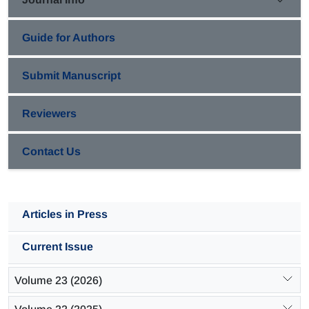
Guide for Authors
Submit Manuscript
Reviewers
Contact Us
Articles in Press
Current Issue
Volume 23 (2026)