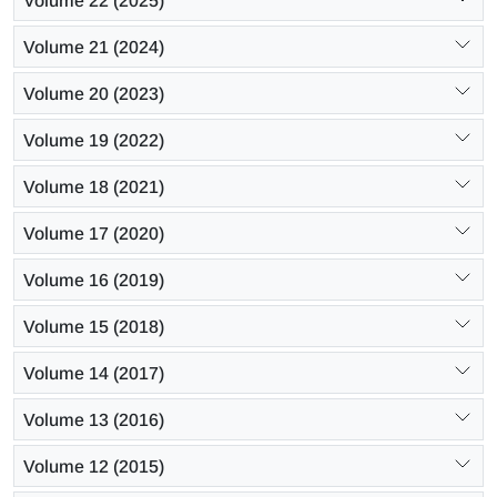
Volume 22 (2025)
Volume 21 (2024)
Volume 20 (2023)
Volume 19 (2022)
Volume 18 (2021)
Volume 17 (2020)
Volume 16 (2019)
Volume 15 (2018)
Volume 14 (2017)
Volume 13 (2016)
Volume 12 (2015)