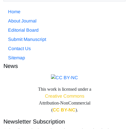
Home
About Journal
Editorial Board
Submit Manuscript
Contact Us
Sitemap
News
This work is licensed under a
Creative Commons
Attribution-NonCommercial
(
CC BY-NC
).
Newsletter Subscription