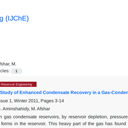
ng (IJChE)
fshar, M.
icles:
1
 Reservoir Engineering
 Study of Enhanced Condensate Recovery in a Gas-Conden
ssue 1, Winter 2011, Pages
3-14
B. Aminshahidy, M. Afshar
In gas condensate reservoirs, by reservoir depletion, pressur
forms in the reservoir. This heavy part of the gas has found 