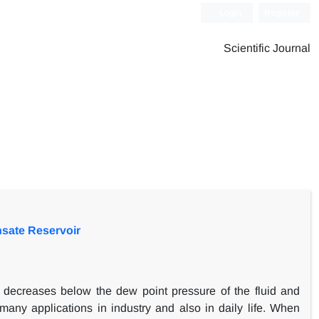
Login
Register
Scientific Journal
sate Reservoir
e decreases below the dew point pressure of the fluid and
many applications in industry and also in daily life. When