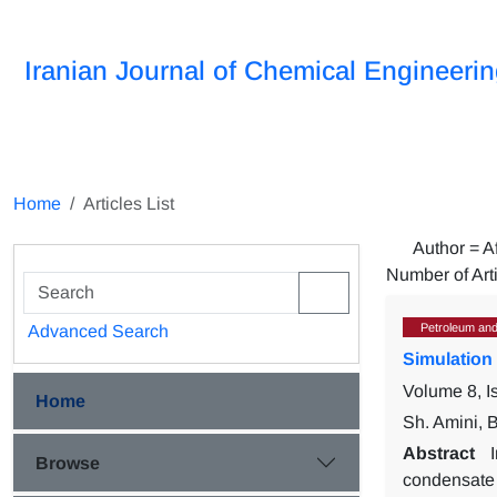
Iranian Journal of Chemical Engineeri
Home
Articles List
Author =
A
Number of Art
Petroleum and
Advanced Search
Simulation
Volume 8, I
Home
Sh. Amini, 
Abstract
Browse
condensate 