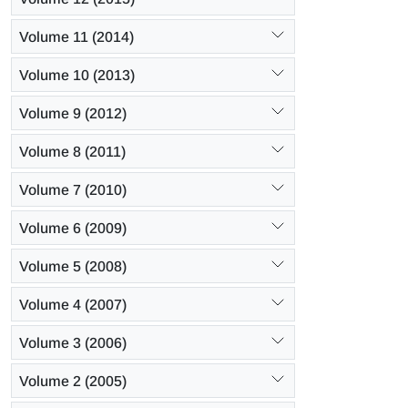
Volume 11 (2014)
Volume 10 (2013)
Volume 9 (2012)
Volume 8 (2011)
Volume 7 (2010)
Volume 6 (2009)
Volume 5 (2008)
Volume 4 (2007)
Volume 3 (2006)
Volume 2 (2005)