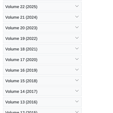
Volume 22 (2025)
Volume 21 (2024)
Volume 20 (2023)
Volume 19 (2022)
Volume 18 (2021)
Volume 17 (2020)
Volume 16 (2019)
Volume 15 (2018)
Volume 14 (2017)
Volume 13 (2016)
Volume 12 (2015)