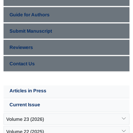
to the polymers with high molecular weight.
Guide for Authors
Submit Manuscript
Reviewers
Contact Us
Articles in Press
Current Issue
Volume 23 (2026)
Volume 22 (2025)