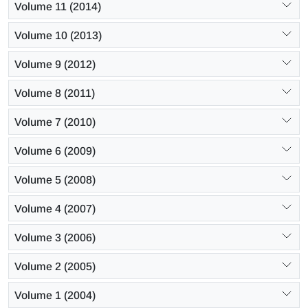
Volume 11 (2014)
Volume 10 (2013)
Volume 9 (2012)
Volume 8 (2011)
Volume 7 (2010)
Volume 6 (2009)
Volume 5 (2008)
Volume 4 (2007)
Volume 3 (2006)
Volume 2 (2005)
Volume 1 (2004)