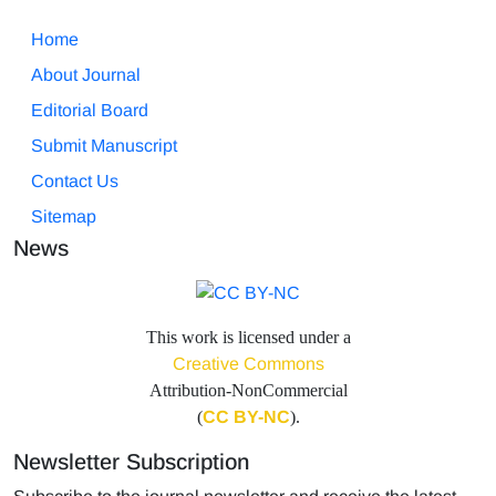
Home
About Journal
Editorial Board
Submit Manuscript
Contact Us
Sitemap
News
This work is licensed under a
Creative Commons
Attribution-NonCommercial
(
CC BY-NC
).
Newsletter Subscription