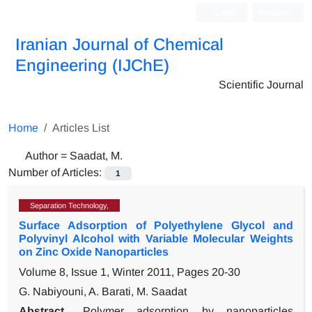
Login
Register
Iranian Journal of Chemical
Engineering (IJChE)
Scientific Journal
Home
Articles List
Author =
Saadat, M.
Number of Articles:
1
Separation Technology,
Surface Adsorption of Polyethylene Glycol and
Polyvinyl Alcohol with Variable Molecular Weights
on Zinc Oxide Nanoparticles
Volume 8, Issue 1, Winter 2011, Pages
20-30
G. Nabiyouni, A. Barati, M. Saadat
Abstract
Polymer adsorption by nanoparticles