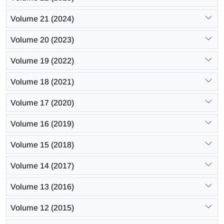
Volume 21 (2024)
Volume 20 (2023)
Volume 19 (2022)
Volume 18 (2021)
Volume 17 (2020)
Volume 16 (2019)
Volume 15 (2018)
Volume 14 (2017)
Volume 13 (2016)
Volume 12 (2015)