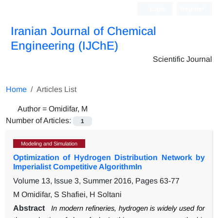
Login
Register
Iranian Journal of Chemical
Engineering (IJChE)
Scientific Journal
Home
Articles List
Author =
Omidifar, M
Number of Articles:
1
Modeling and Simulation
Optimization of Hydrogen Distribution Network by
Imperialist Competitive AlgorithmIn
Volume 13, Issue 3, Summer 2016, Pages
63-77
M Omidifar, S Shafiei, H Soltani
Abstract
In modern refineries, hydrogen is widely used for