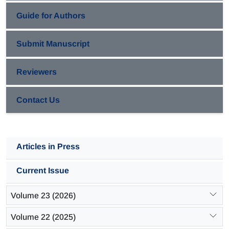
Guide for Authors
Submit Manuscript
Reviewers
Contact Us
Articles in Press
Current Issue
Volume 23 (2026)
Volume 22 (2025)