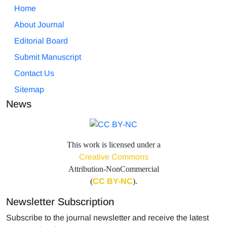
Home
About Journal
Editorial Board
Submit Manuscript
Contact Us
Sitemap
News
This work is licensed under a
Creative Commons
Attribution-NonCommercial
(
CC BY-NC
).
Newsletter Subscription
Subscribe to the journal newsletter and receive the latest