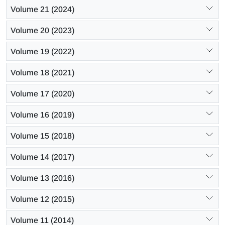
Volume 21 (2024)
Volume 20 (2023)
Volume 19 (2022)
Volume 18 (2021)
Volume 17 (2020)
Volume 16 (2019)
Volume 15 (2018)
Volume 14 (2017)
Volume 13 (2016)
Volume 12 (2015)
Volume 11 (2014)