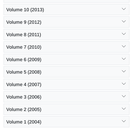
Volume 10 (2013)
Volume 9 (2012)
Volume 8 (2011)
Volume 7 (2010)
Volume 6 (2009)
Volume 5 (2008)
Volume 4 (2007)
Volume 3 (2006)
Volume 2 (2005)
Volume 1 (2004)