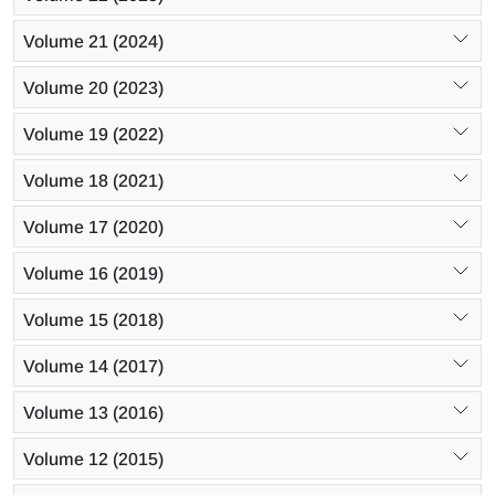
Volume 21 (2024)
Volume 20 (2023)
Volume 19 (2022)
Volume 18 (2021)
Volume 17 (2020)
Volume 16 (2019)
Volume 15 (2018)
Volume 14 (2017)
Volume 13 (2016)
Volume 12 (2015)