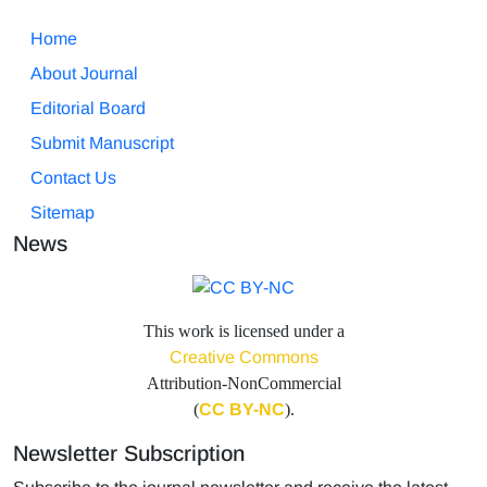
Home
About Journal
Editorial Board
Submit Manuscript
Contact Us
Sitemap
News
This work is licensed under a
Creative Commons
Attribution-NonCommercial
(
CC BY-NC
).
Newsletter Subscription