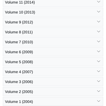
Volume 11 (2014)
Volume 10 (2013)
Volume 9 (2012)
Volume 8 (2011)
Volume 7 (2010)
Volume 6 (2009)
Volume 5 (2008)
Volume 4 (2007)
Volume 3 (2006)
Volume 2 (2005)
Volume 1 (2004)