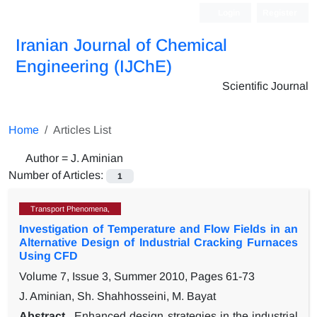
Login
Register
Iranian Journal of Chemical
Engineering (IJChE)
Scientific Journal
Home
Articles List
Author =
J. Aminian
Number of Articles:
1
Transport Phenomena,
Investigation of Temperature and Flow Fields in an
Alternative Design of Industrial Cracking Furnaces
Using CFD
Volume 7, Issue 3, Summer 2010, Pages
61-73
J. Aminian, Sh. Shahhosseini, M. Bayat
Abstract
Enhanced design strategies in the industrial