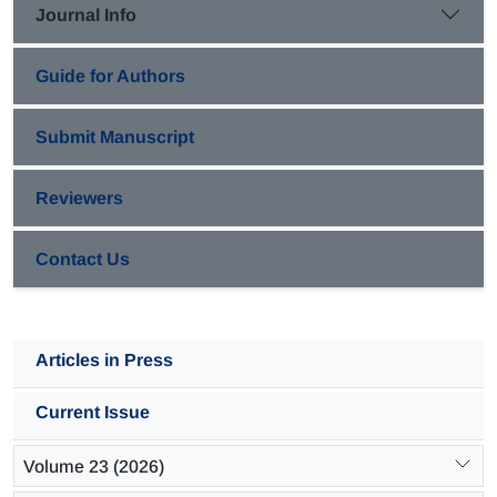
Journal Info
Guide for Authors
Submit Manuscript
Reviewers
Contact Us
Articles in Press
Current Issue
Volume 23 (2026)