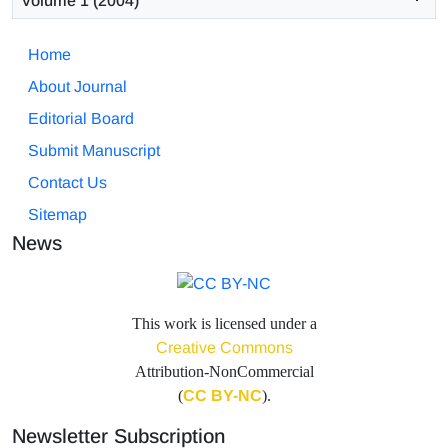
Volume 1 (2004)
Home
About Journal
Editorial Board
Submit Manuscript
Contact Us
Sitemap
News
This work is licensed under a
Creative Commons
Attribution-NonCommercial
(
CC BY-NC
).
Newsletter Subscription