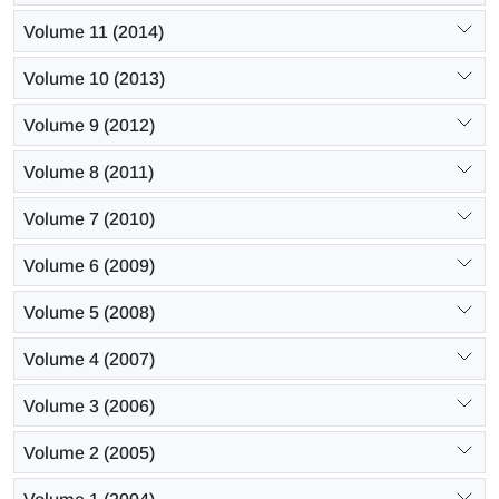
Volume 11 (2014)
Volume 10 (2013)
Volume 9 (2012)
Volume 8 (2011)
Volume 7 (2010)
Volume 6 (2009)
Volume 5 (2008)
Volume 4 (2007)
Volume 3 (2006)
Volume 2 (2005)