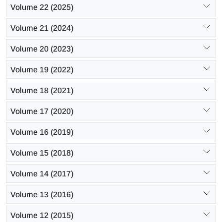
Volume 22 (2025)
Volume 21 (2024)
Volume 20 (2023)
Volume 19 (2022)
Volume 18 (2021)
Volume 17 (2020)
Volume 16 (2019)
Volume 15 (2018)
Volume 14 (2017)
Volume 13 (2016)
Volume 12 (2015)