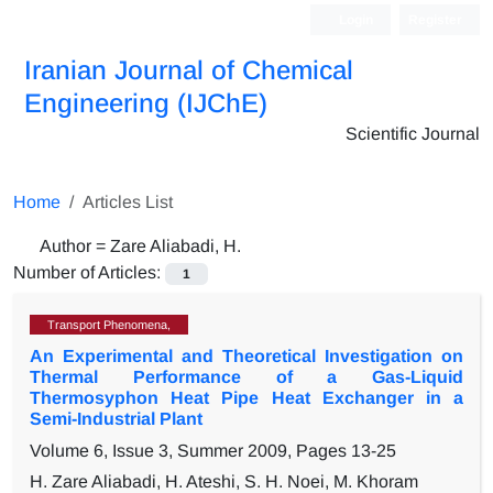
Login
Register
Iranian Journal of Chemical
Engineering (IJChE)
Scientific Journal
Home
Articles List
Author =
Zare Aliabadi, H.
Number of Articles:
1
Transport Phenomena,
An Experimental and Theoretical Investigation on
Thermal Performance of a Gas-Liquid
Thermosyphon Heat Pipe Heat Exchanger in a
Semi-Industrial Plant
Volume 6, Issue 3, Summer 2009, Pages
13-25
H. Zare Aliabadi, H. Ateshi, S. H. Noei, M. Khoram