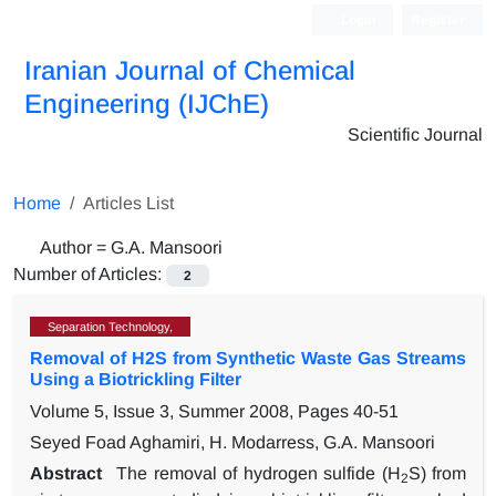
Login
Register
Iranian Journal of Chemical
Engineering (IJChE)
Scientific Journal
Home
Articles List
Author =
G.A. Mansoori
Number of Articles:
2
Separation Technology,
Removal of H2S from Synthetic Waste Gas Streams
Using a Biotrickling Filter
Volume 5, Issue 3, Summer 2008, Pages
40-51
Seyed Foad Aghamiri, H. Modarress, G.A. Mansoori
Abstract
The removal of hydrogen sulfide (H
S) from
2