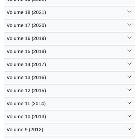
Volume 18 (2021)
Volume 17 (2020)
Volume 16 (2019)
Volume 15 (2018)
Volume 14 (2017)
Volume 13 (2016)
Volume 12 (2015)
Volume 11 (2014)
Volume 10 (2013)
Volume 9 (2012)