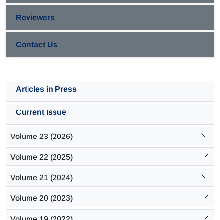
Reviewers
Contact Us
Articles in Press
Current Issue
Volume 23 (2026)
Volume 22 (2025)
Volume 21 (2024)
Volume 20 (2023)
Volume 19 (2022)