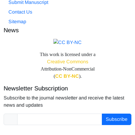
Submit Manuscript
Contact Us
Sitemap
News
This work is licensed under a
Creative Commons
Attribution-NonCommercial
(
CC BY-NC
).
Newsletter Subscription
Subscribe to the journal newsletter and receive the latest
news and updates
Subscribe