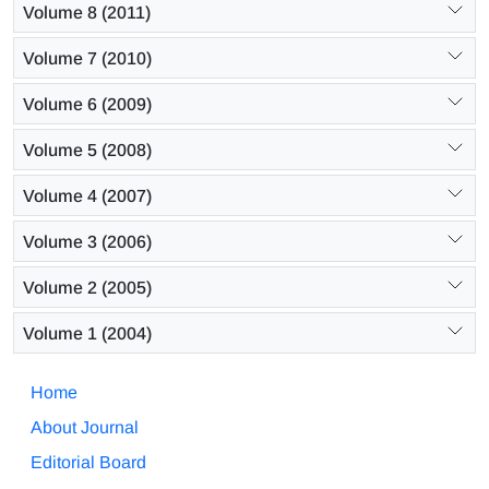
Volume 8 (2011)
Volume 7 (2010)
Volume 6 (2009)
Volume 5 (2008)
Volume 4 (2007)
Volume 3 (2006)
Volume 2 (2005)
Volume 1 (2004)
Home
About Journal
Editorial Board