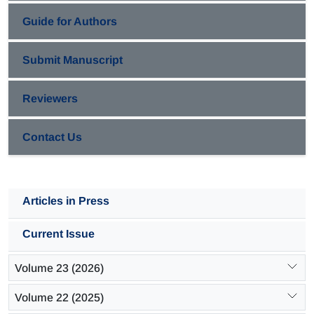
Guide for Authors
Submit Manuscript
Reviewers
Contact Us
Articles in Press
Current Issue
Volume 23 (2026)
Volume 22 (2025)