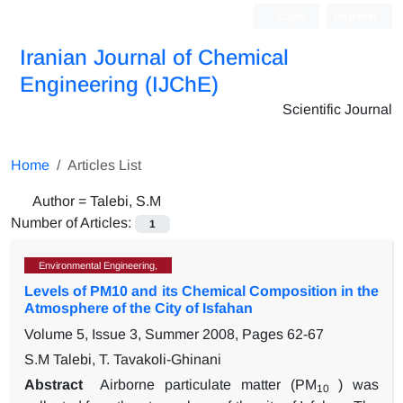
Login
Register
Iranian Journal of Chemical
Engineering (IJChE)
Scientific Journal
Home
Articles List
Author =
Talebi, S.M
Number of Articles:
1
Environmental Engineering,
Levels of PM10 and its Chemical Composition in the
Atmosphere of the City of Isfahan
Volume 5, Issue 3, Summer 2008, Pages
62-67
S.M Talebi, T. Tavakoli-Ghinani
Abstract
Airborne particulate matter (PM
) was
10