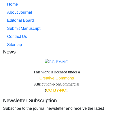
Home
About Journal
Editorial Board
Submit Manuscript
Contact Us
Sitemap
News
This work is licensed under a
Creative Commons
Attribution-NonCommercial
(
CC BY-NC
).
Newsletter Subscription
Subscribe to the journal newsletter and receive the latest