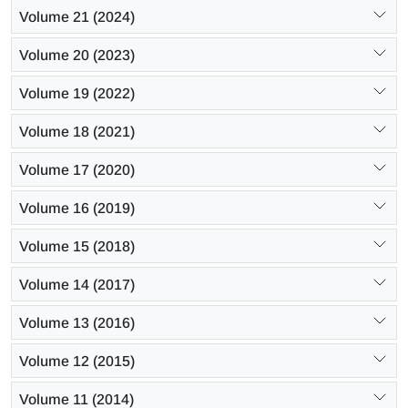
Volume 21 (2024)
Volume 20 (2023)
Volume 19 (2022)
Volume 18 (2021)
Volume 17 (2020)
Volume 16 (2019)
Volume 15 (2018)
Volume 14 (2017)
Volume 13 (2016)
Volume 12 (2015)
Volume 11 (2014)