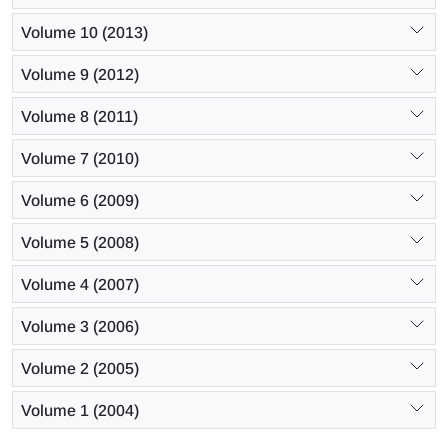
Volume 10 (2013)
Volume 9 (2012)
Volume 8 (2011)
Volume 7 (2010)
Volume 6 (2009)
Volume 5 (2008)
Volume 4 (2007)
Volume 3 (2006)
Volume 2 (2005)
Volume 1 (2004)