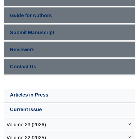
Guide for Authors
Submit Manuscript
Reviewers
Contact Us
Articles in Press
Current Issue
Volume 23 (2026)
Volume 22 (2025)