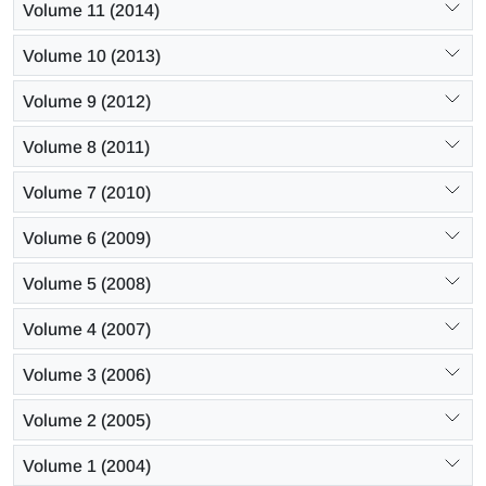
Volume 11 (2014)
Volume 10 (2013)
Volume 9 (2012)
Volume 8 (2011)
Volume 7 (2010)
Volume 6 (2009)
Volume 5 (2008)
Volume 4 (2007)
Volume 3 (2006)
Volume 2 (2005)
Volume 1 (2004)