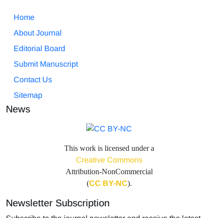
Home
About Journal
Editorial Board
Submit Manuscript
Contact Us
Sitemap
News
This work is licensed under a
Creative Commons
Attribution-NonCommercial
(
CC BY-NC
).
Newsletter Subscription