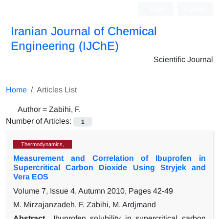
Login
Register
Iranian Journal of Chemical
Engineering (IJChE)
Scientific Journal
Home
Articles List
Author =
Zabihi, F.
Number of Articles:
1
Thermodynamics,
Measurement and Correlation of Ibuprofen in
Supercritical Carbon Dioxide Using Stryjek and
Vera EOS
Volume 7, Issue 4, Autumn 2010, Pages
42-49
M. Mirzajanzadeh, F. Zabihi, M. Ardjmand
Abstract
Ibuprofen solubility in supercritical carbon