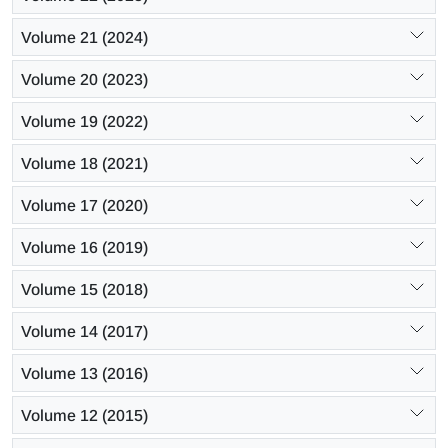
Volume 21 (2024)
Volume 20 (2023)
Volume 19 (2022)
Volume 18 (2021)
Volume 17 (2020)
Volume 16 (2019)
Volume 15 (2018)
Volume 14 (2017)
Volume 13 (2016)
Volume 12 (2015)