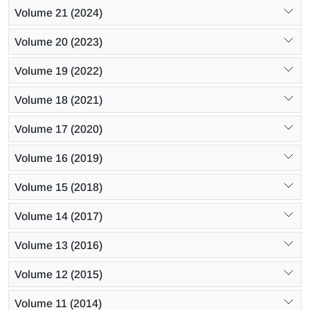
Volume 21 (2024)
Volume 20 (2023)
Volume 19 (2022)
Volume 18 (2021)
Volume 17 (2020)
Volume 16 (2019)
Volume 15 (2018)
Volume 14 (2017)
Volume 13 (2016)
Volume 12 (2015)
Volume 11 (2014)