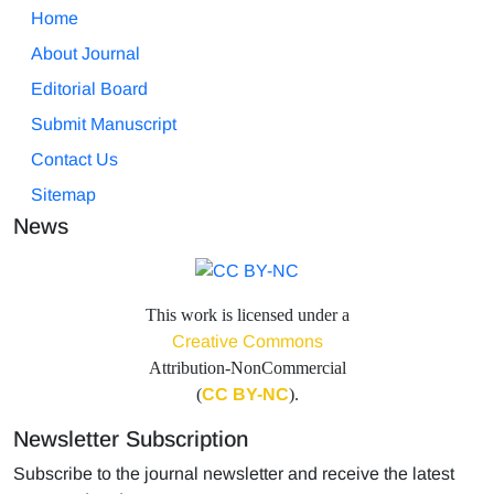
Home
About Journal
Editorial Board
Submit Manuscript
Contact Us
Sitemap
News
This work is licensed under a
Creative Commons
Attribution-NonCommercial
(
CC BY-NC
).
Newsletter Subscription
Subscribe to the journal newsletter and receive the latest