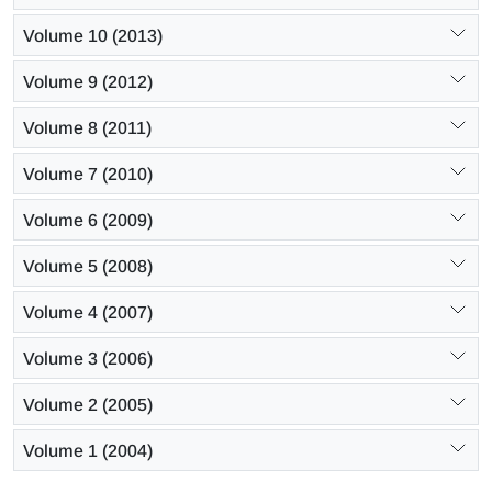
Volume 10 (2013)
Volume 9 (2012)
Volume 8 (2011)
Volume 7 (2010)
Volume 6 (2009)
Volume 5 (2008)
Volume 4 (2007)
Volume 3 (2006)
Volume 2 (2005)
Volume 1 (2004)