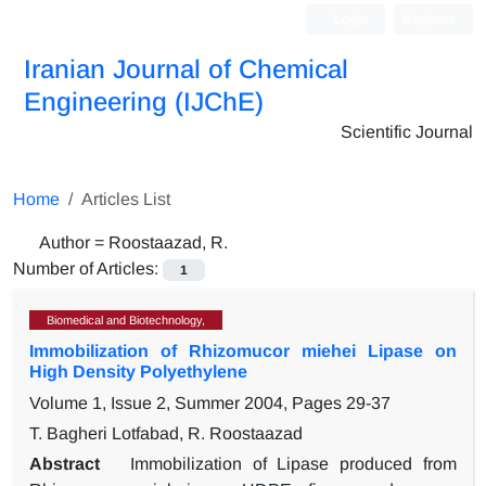
Login
Register
Iranian Journal of Chemical
Engineering (IJChE)
Scientific Journal
Home
Articles List
Author =
Roostaazad, R.
Number of Articles:
1
Biomedical and Biotechnology,
Immobilization of Rhizomucor miehei Lipase on
High Density Polyethylene
Volume 1, Issue 2, Summer 2004, Pages
29-37
T. Bagheri Lotfabad, R. Roostaazad
Abstract
Immobilization of Lipase produced from