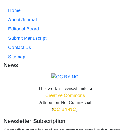
Home
About Journal
Editorial Board
Submit Manuscript
Contact Us
Sitemap
News
This work is licensed under a
Creative Commons
Attribution-NonCommercial
(
CC BY-NC
).
Newsletter Subscription