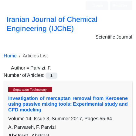
Login
Register
Iranian Journal of Chemical
Engineering (IJChE)
Scientific Journal
Home
Articles List
Author =
Parvizi, F.
Number of Articles:
1
Separation Technology,
Investigation of mercaptan removal from Kerosene
using passive mixing tools: Experimental study and
CFD modeling
Volume 14, Issue 3, Summer 2017, Pages
55-64
A. Parvareh, F. Parvizi
Abstract
Abstract