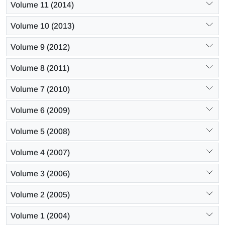
Volume 11 (2014)
Volume 10 (2013)
Volume 9 (2012)
Volume 8 (2011)
Volume 7 (2010)
Volume 6 (2009)
Volume 5 (2008)
Volume 4 (2007)
Volume 3 (2006)
Volume 2 (2005)
Volume 1 (2004)