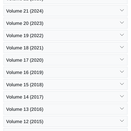
Volume 21 (2024)
Volume 20 (2023)
Volume 19 (2022)
Volume 18 (2021)
Volume 17 (2020)
Volume 16 (2019)
Volume 15 (2018)
Volume 14 (2017)
Volume 13 (2016)
Volume 12 (2015)