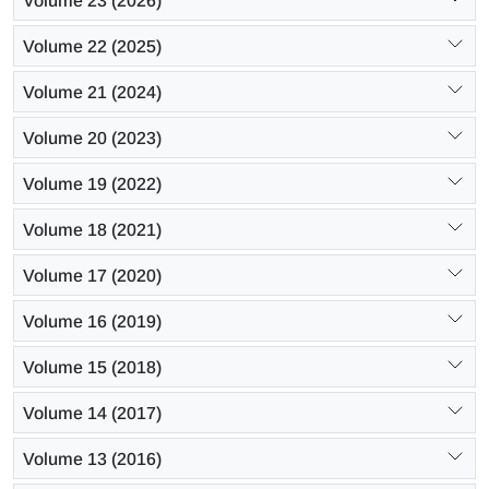
Volume 23 (2026)
Volume 22 (2025)
Volume 21 (2024)
Volume 20 (2023)
Volume 19 (2022)
Volume 18 (2021)
Volume 17 (2020)
Volume 16 (2019)
Volume 15 (2018)
Volume 14 (2017)
Volume 13 (2016)