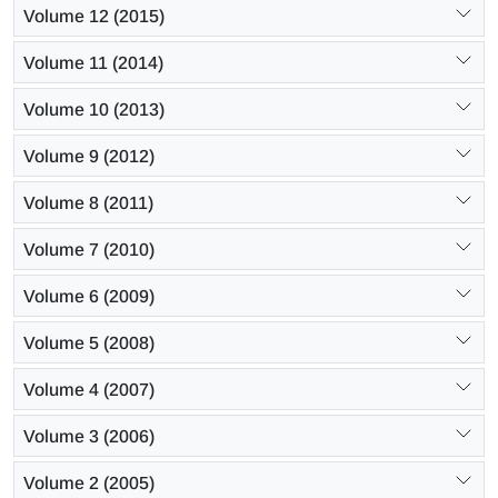
Volume 12 (2015)
Volume 11 (2014)
Volume 10 (2013)
Volume 9 (2012)
Volume 8 (2011)
Volume 7 (2010)
Volume 6 (2009)
Volume 5 (2008)
Volume 4 (2007)
Volume 3 (2006)
Volume 2 (2005)