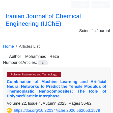
Login
Register
Iranian Journal of Chemical
Engineering (IJChE)
Scientific Journal
Home
Articles List
Author =
Mohammadi, Reza
Number of Articles:
1
Polymer Engineering and Technology,
Combination of Machine Learning and Artificial
Neural Networks to Predict the Tensile Modulus of
Thermoplastic Nanocomposites: The Role of
Polymer/Particle Interphase
Volume 22, Issue 4, Autumn 2025, Pages
56-82
https://doi.org/10.22034/ijche.2026.562053.1579