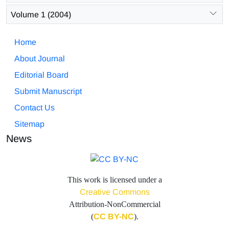
Volume 1 (2004)
Home
About Journal
Editorial Board
Submit Manuscript
Contact Us
Sitemap
News
This work is licensed under a
Creative Commons
Attribution-NonCommercial
(
CC BY-NC
).