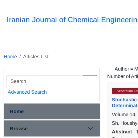
Iranian Journal of Chemical Engineeri
Home
Articles List
Author =
M
Number of Art
Separation Te
Advanced Search
Stochastic 
Determinati
Home
Volume 14,
Sh. Houshya
Browse
Abstract