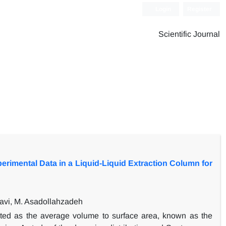
Login
Register
Scientific Journal
erimental Data in a Liquid-Liquid Extraction Column for
avi, M. Asadollahzadeh
ented as the average volume to surface area, known as the