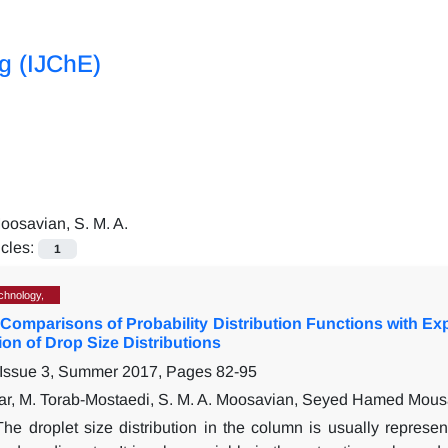
ng (IJChE)
oosavian, S. M. A.
icles:
1
chnology,
Comparisons of Probability Distribution Functions with Exp
on of Drop Size Distributions
 Issue 3, Summer 2017, Pages
82-95
r, M. Torab-Mostaedi, S. M. A. Moosavian, Seyed Hamed Mous
The droplet size distribution in the column is usually repres