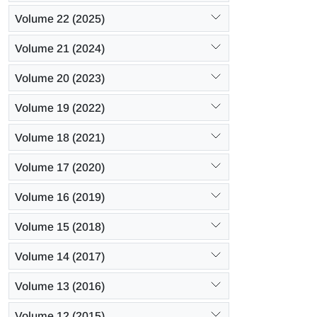
Volume 22 (2025)
Volume 21 (2024)
Volume 20 (2023)
Volume 19 (2022)
Volume 18 (2021)
Volume 17 (2020)
Volume 16 (2019)
Volume 15 (2018)
Volume 14 (2017)
Volume 13 (2016)
Volume 12 (2015)