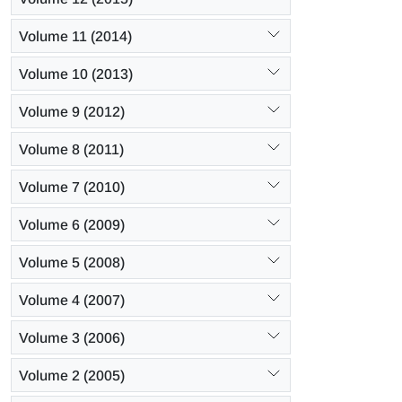
Volume 11 (2014)
Volume 10 (2013)
Volume 9 (2012)
Volume 8 (2011)
Volume 7 (2010)
Volume 6 (2009)
Volume 5 (2008)
Volume 4 (2007)
Volume 3 (2006)
Volume 2 (2005)