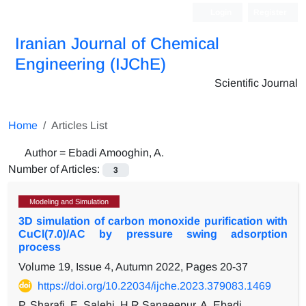
Login
Register
Iranian Journal of Chemical
Engineering (IJChE)
Scientific Journal
Home
Articles List
Author =
Ebadi Amooghin, A.
Number of Articles:
3
Modeling and Simulation
3D simulation of carbon monoxide purification with
CuCl(7.0)/AC by pressure swing adsorption
process
Volume 19, Issue 4, Autumn 2022, Pages
20-37
https://doi.org/10.22034/ijche.2023.379083.1469
P. Sharafi, E. Salehi, H.R Sanaeepur, A. Ebadi