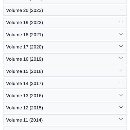
Volume 20 (2023)
Volume 19 (2022)
Volume 18 (2021)
Volume 17 (2020)
Volume 16 (2019)
Volume 15 (2018)
Volume 14 (2017)
Volume 13 (2016)
Volume 12 (2015)
Volume 11 (2014)