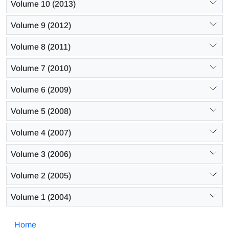
Volume 10 (2013)
Volume 9 (2012)
Volume 8 (2011)
Volume 7 (2010)
Volume 6 (2009)
Volume 5 (2008)
Volume 4 (2007)
Volume 3 (2006)
Volume 2 (2005)
Volume 1 (2004)
Home