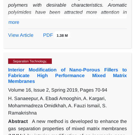
operation (e.g, with a shorter bed height of 0.5 m, a CO
polymers with desirable characteristics. Aromatic
purity of more than 99.8% can be achieved at 700 kPa,
polyimides have been attracted more attention in
but with a significant increase in operating cost).
comparison with other polymeric materials, because of
more
their excellent properties, such as the high thermal
stability, mechanical strength, and chemical resistance.
View Article
PDF
1.38 M
In this work, two semi-aromatic polyimides (BCDA-
mPDA and BCDA-Durene) were successfully
synthesized from bicyclo[2.2.2]oct-7-ene-2,3,5,6-
Separation Technology,
tetracarbocylic dianhydride (BCDA), 1,3-
Interior Modification of Nano-Porous Fillers to
phenylenediamine (mPDA), and 2,3,5,6-tetramethyl-
Fabricate High Performance Mixed Matrix
1,4-phenylenediamine (Durene) to investigate the effect
Membranes
of methyl functional groups on the physicochemical and
Volume 16, Issue 2, Spring 2019, Pages
70-94
structural properties of the synthesized polyimides. The
H. Sanaeepur, A. Ebadi Amooghin, A. Kargari,
synthesized polyimides were characterized by the
1
Mohammadreza Omidkhah, A. Fauzi Ismail, S.
proton nuclear magnetic resonance (
H-NMR)
Ramakrishna
spectroscopy
, Fourier transform infrared (FTIR)
spectroscopy, X-ray diffraction (XRD) spectroscopy,
Abstract
A new method is developed to enhance the
inherent viscosity measurement, and solubility test.
gas separation properties of mixed matrix membranes
1