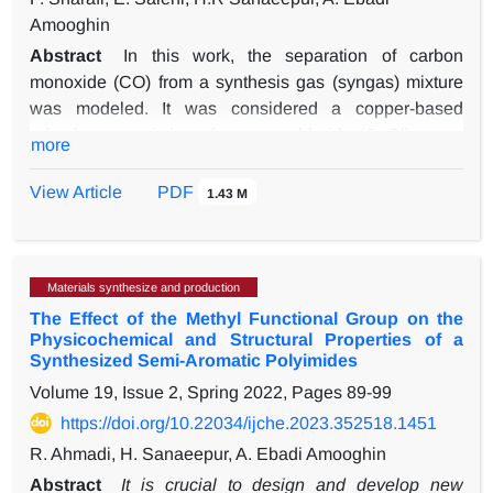
Amooghin
Abstract
In this work, the separation of carbon
monoxide (CO) from a synthesis gas (syngas) mixture
was modeled. It was considered a copper-based
adsorbent consisting of cuprous chloride (CuCl) on an
more
activated carbon (AC) support (CuCl/AC) in a pressure
swing adsorption (PSA) process. First, the adsorption of
View Article
PDF
1.43 M
syngas components on the CuCl/AC adsorbent at
303.15 K was simulated to determine the required data.
Next, the PSA process to separate CO from syngas
Materials synthesize and production
using CuCl/AC absorbent at ambient temperature and
The Effect of the Methyl Functional Group on the
pressure of 1000 kPa was evaluated by computational
Physicochemical and Structural Properties of a
fluid dynamics simulation. The simulation results
Synthesized Semi-Aromatic Polyimides
showed that with an adsorption bed of 2 m in height and
Volume 19, Issue 2, Spring 2022, Pages
89-99
1 m in diameter, CO with appropriate purity (~ 99.5%) is
https://doi.org/10.22034/ijche.2023.352518.1451
separated from syngas by CuCl/AC. In addition,
reducing the inlet feed pressure, or in other words, its
R. Ahmadi, H. Sanaeepur, A. Ebadi Amooghin
velocity or flow can increase the efficiency of the
Abstract
It is crucial to design and develop new