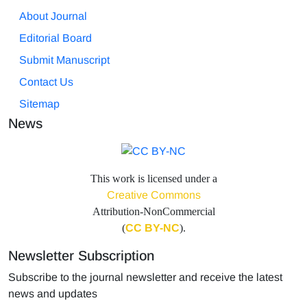
About Journal
Editorial Board
Submit Manuscript
Contact Us
Sitemap
News
This work is licensed under a
Creative Commons
Attribution-NonCommercial
(
CC BY-NC
).
Newsletter Subscription
Subscribe to the journal newsletter and receive the latest
news and updates