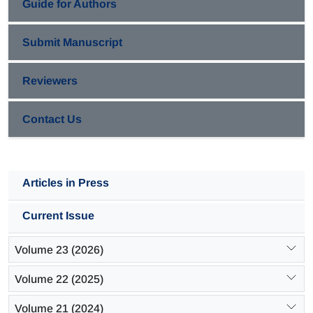
Guide for Authors
Submit Manuscript
Reviewers
Contact Us
Articles in Press
Current Issue
Volume 23 (2026)
Volume 22 (2025)
Volume 21 (2024)