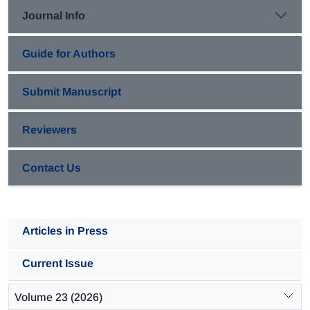
comprehensively discussed.
Journal Info
Guide for Authors
Submit Manuscript
Reviewers
Contact Us
Articles in Press
Current Issue
Volume 23 (2026)