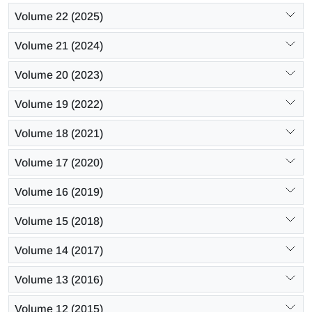
Volume 22 (2025)
Volume 21 (2024)
Volume 20 (2023)
Volume 19 (2022)
Volume 18 (2021)
Volume 17 (2020)
Volume 16 (2019)
Volume 15 (2018)
Volume 14 (2017)
Volume 13 (2016)
Volume 12 (2015)