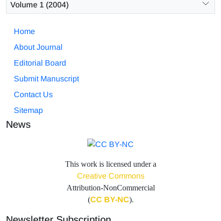
Volume 1 (2004)
Home
About Journal
Editorial Board
Submit Manuscript
Contact Us
Sitemap
News
This work is licensed under a
Creative Commons
Attribution-NonCommercial
(
CC BY-NC
).
Newsletter Subscription