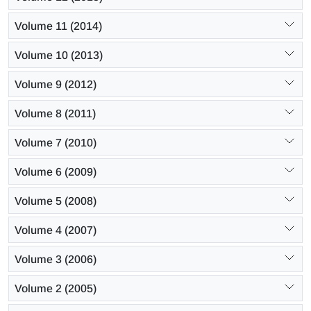
Volume 11 (2014)
Volume 10 (2013)
Volume 9 (2012)
Volume 8 (2011)
Volume 7 (2010)
Volume 6 (2009)
Volume 5 (2008)
Volume 4 (2007)
Volume 3 (2006)
Volume 2 (2005)