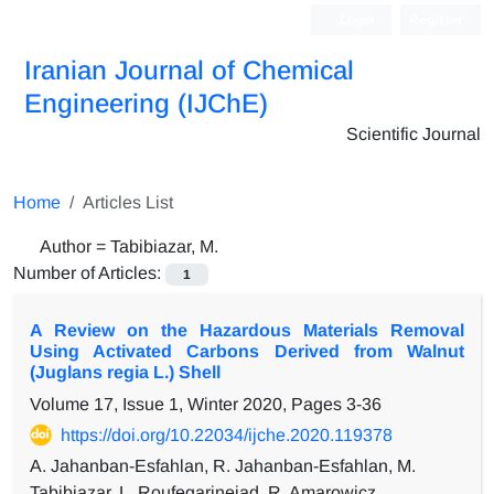
Login
Register
Iranian Journal of Chemical
Engineering (IJChE)
Scientific Journal
Home
Articles List
Author =
Tabibiazar, M.
Number of Articles:
1
A Review on the Hazardous Materials Removal
Using Activated Carbons Derived from Walnut
(Juglans regia L.) Shell
Volume 17, Issue 1, Winter 2020, Pages
3-36
https://doi.org/10.22034/ijche.2020.119378
A. Jahanban-Esfahlan, R. Jahanban-Esfahlan, M.
Tabibiazar, L. Roufegarinejad, R. Amarowicz