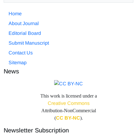
Home
About Journal
Editorial Board
Submit Manuscript
Contact Us
Sitemap
News
This work is licensed under a
Creative Commons
Attribution-NonCommercial
(
CC BY-NC
).
Newsletter Subscription