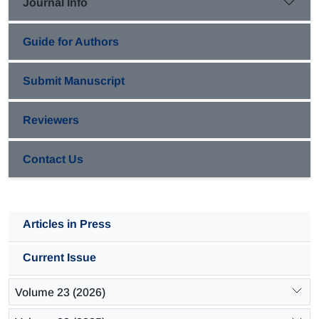
Journal Info
propylene product with strong acid sites during reaction.
Guide for Authors
Submit Manuscript
Reviewers
Contact Us
Articles in Press
Current Issue
Volume 23 (2026)