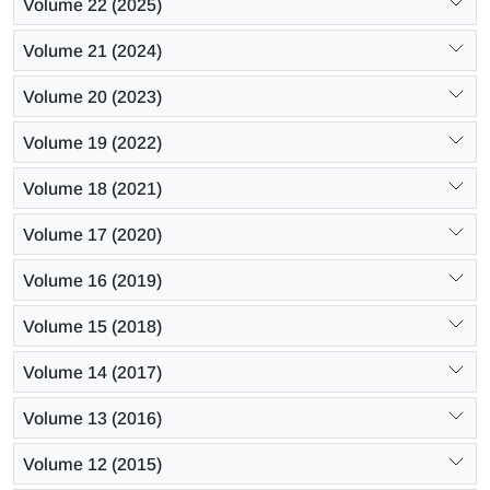
Volume 22 (2025)
Volume 21 (2024)
Volume 20 (2023)
Volume 19 (2022)
Volume 18 (2021)
Volume 17 (2020)
Volume 16 (2019)
Volume 15 (2018)
Volume 14 (2017)
Volume 13 (2016)
Volume 12 (2015)