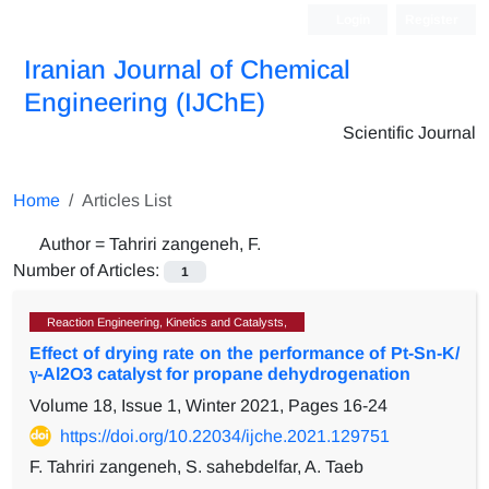
Login
Register
Iranian Journal of Chemical
Engineering (IJChE)
Scientific Journal
Home
Articles List
Author =
Tahriri zangeneh, F.
Number of Articles:
1
Reaction Engineering, Kinetics and Catalysts,
Effect of drying rate on the performance of Pt-Sn-K/
γ-Al2O3 catalyst for propane dehydrogenation
Volume 18, Issue 1, Winter 2021, Pages
16-24
https://doi.org/10.22034/ijche.2021.129751
F. Tahriri zangeneh, S. sahebdelfar, A. Taeb