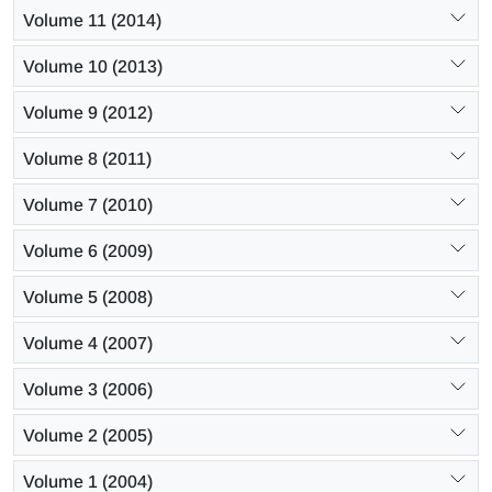
Volume 11 (2014)
Volume 10 (2013)
Volume 9 (2012)
Volume 8 (2011)
Volume 7 (2010)
Volume 6 (2009)
Volume 5 (2008)
Volume 4 (2007)
Volume 3 (2006)
Volume 2 (2005)
Volume 1 (2004)