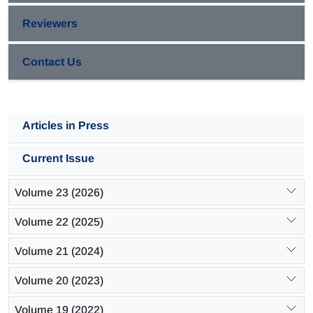
Reviewers
Contact Us
Articles in Press
Current Issue
Volume 23 (2026)
Volume 22 (2025)
Volume 21 (2024)
Volume 20 (2023)
Volume 19 (2022)