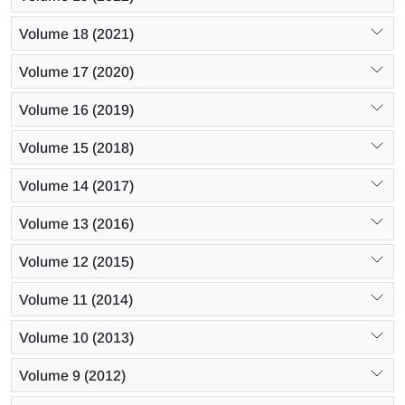
Volume 18 (2021)
Volume 17 (2020)
Volume 16 (2019)
Volume 15 (2018)
Volume 14 (2017)
Volume 13 (2016)
Volume 12 (2015)
Volume 11 (2014)
Volume 10 (2013)
Volume 9 (2012)