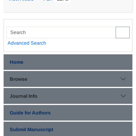
optimization, which is an about 40% increase compared
to the result obtained in OFAT method. Then, the effect
of step-wise adaptation of A. ferrooxidans to in high
Fe2+ concentration was studied, and about 40%
reduction in bacterial lag phase time, and 36 and 86%
increase in bacterial growth rate and bio-oxidation rate
Advanced Search
were acquired, respectively.
Home
Browse
Journal Info
Guide for Authors
Submit Manuscript