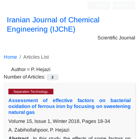
Login
Register
Iranian Journal of Chemical
Engineering (IJChE)
Scientific Journal
Home
Articles List
Author =
P. Hejazi
Number of Articles:
2
Separation Technology,
Assessment of effective factors on bacterial
oxidation of ferrous iron by focusing on sweetening
natural gas
Volume 15, Issue 1, Winter 2018, Pages
18-34
A. Zabihollahpoor, P. Hejazi
Abstract
In this study, the effects of some factors on