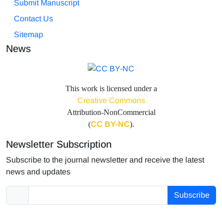
Submit Manuscript
Contact Us
Sitemap
News
This work is licensed under a
Creative Commons
Attribution-NonCommercial
(
CC BY-NC
).
Newsletter Subscription
Subscribe to the journal newsletter and receive the latest
news and updates
Subscribe