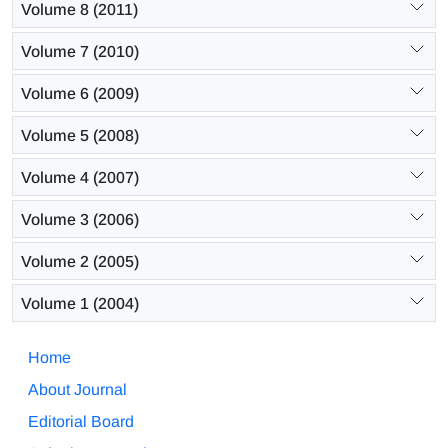
Volume 8 (2011)
Volume 7 (2010)
Volume 6 (2009)
Volume 5 (2008)
Volume 4 (2007)
Volume 3 (2006)
Volume 2 (2005)
Volume 1 (2004)
Home
About Journal
Editorial Board