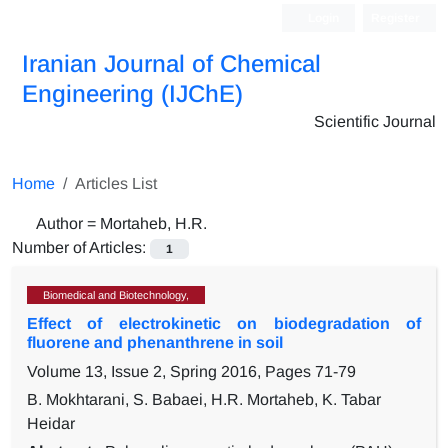
Login
Register
Iranian Journal of Chemical
Engineering (IJChE)
Scientific Journal
Home
Articles List
Author =
Mortaheb, H.R.
Number of Articles:
1
Biomedical and Biotechnology,
Effect of electrokinetic on biodegradation of
fluorene and phenanthrene in soil
Volume 13, Issue 2, Spring 2016, Pages
71-79
B. Mokhtarani, S. Babaei, H.R. Mortaheb, K. Tabar
Heidar