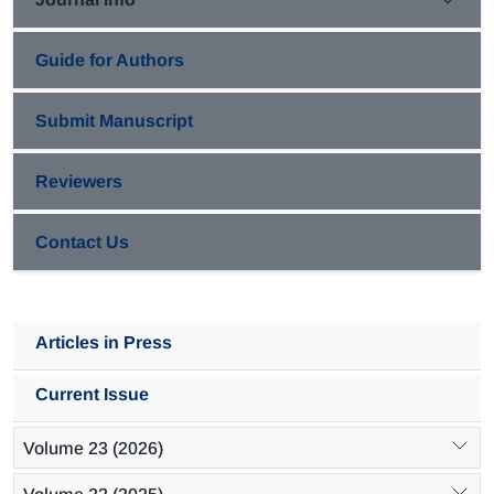
days under current density 1.82 mA/cm2 were 39.4 and
37.2, respectively.
Guide for Authors
Submit Manuscript
Reviewers
Contact Us
Articles in Press
Current Issue
Volume 23 (2026)