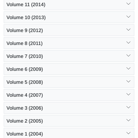
Volume 11 (2014)
Volume 10 (2013)
Volume 9 (2012)
Volume 8 (2011)
Volume 7 (2010)
Volume 6 (2009)
Volume 5 (2008)
Volume 4 (2007)
Volume 3 (2006)
Volume 2 (2005)
Volume 1 (2004)