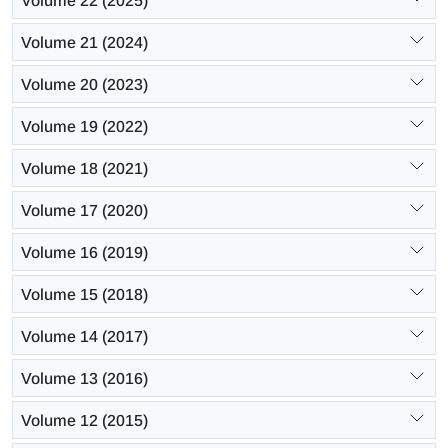
Volume 22 (2025)
Volume 21 (2024)
Volume 20 (2023)
Volume 19 (2022)
Volume 18 (2021)
Volume 17 (2020)
Volume 16 (2019)
Volume 15 (2018)
Volume 14 (2017)
Volume 13 (2016)
Volume 12 (2015)