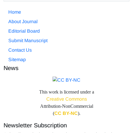
Home
About Journal
Editorial Board
Submit Manuscript
Contact Us
Sitemap
News
This work is licensed under a
Creative Commons
Attribution-NonCommercial
(
CC BY-NC
).
Newsletter Subscription