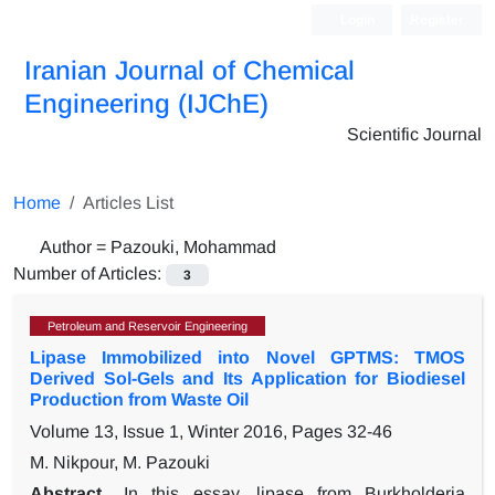
Login
Register
Iranian Journal of Chemical
Engineering (IJChE)
Scientific Journal
Home
Articles List
Author =
Pazouki, Mohammad
Number of Articles:
3
Petroleum and Reservoir Engineering
Lipase Immobilized into Novel GPTMS: TMOS
Derived Sol-Gels and Its Application for Biodiesel
Production from Waste Oil
Volume 13, Issue 1, Winter 2016, Pages
32-46
M. Nikpour, M. Pazouki
Abstract
In this essay, lipase from Burkholderia