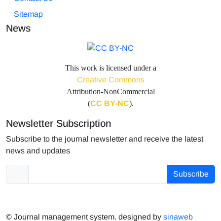
Sitemap
News
This work is licensed under a
Creative Commons
Attribution-NonCommercial
(
CC BY-NC
).
Newsletter Subscription
Subscribe to the journal newsletter and receive the latest
news and updates
Subscribe
© Journal management system.
designed by
sinaweb