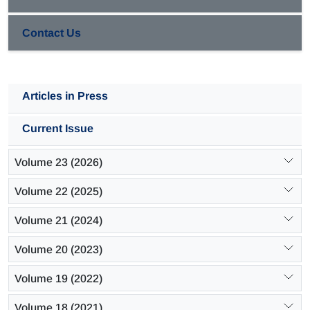
hydrocarbons are increased.
Contact Us
Articles in Press
Current Issue
Volume 23 (2026)
Volume 22 (2025)
Volume 21 (2024)
Volume 20 (2023)
Volume 19 (2022)
Volume 18 (2021)