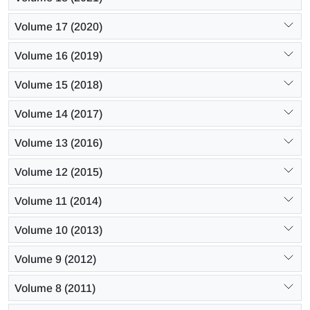
Volume 17 (2020)
Volume 16 (2019)
Volume 15 (2018)
Volume 14 (2017)
Volume 13 (2016)
Volume 12 (2015)
Volume 11 (2014)
Volume 10 (2013)
Volume 9 (2012)
Volume 8 (2011)