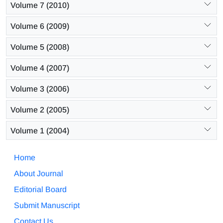
Volume 7 (2010)
Volume 6 (2009)
Volume 5 (2008)
Volume 4 (2007)
Volume 3 (2006)
Volume 2 (2005)
Volume 1 (2004)
Home
About Journal
Editorial Board
Submit Manuscript
Contact Us