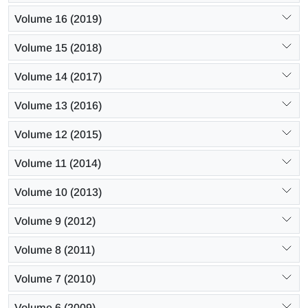
Volume 16 (2019)
Volume 15 (2018)
Volume 14 (2017)
Volume 13 (2016)
Volume 12 (2015)
Volume 11 (2014)
Volume 10 (2013)
Volume 9 (2012)
Volume 8 (2011)
Volume 7 (2010)
Volume 6 (2009)