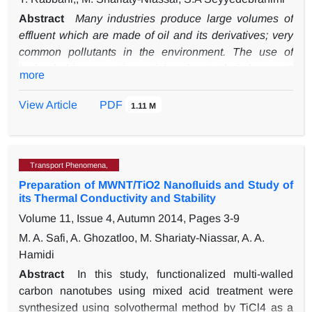
Abstract
Many industries produce large volumes of
effluent which are made of oil and its derivatives; very
common pollutants in the environment. The use of
hydrophobic magnetic particles due to their low cost,
more
low toxicity, and availability is one of the preferred
methods for separating oil from water in oil spillage
View Article
PDF
1.11 M
issues. This research aims at evaluating the effects of
dopamine as a link in the hydrophobicity of carbonyl
iron (CI) particles with stearic acid. In this connection,
Transport Phenomena,
CI @ stearic acid and CI @ dopamine @ stearic acid
Preparation of MWNT/TiO2 Nanoﬂuids and Study of
have been synthesized. The FESEM analysis was
its Thermal Conductivity and Stability
used to observe the surface modification and structure
Volume 11, Issue 4, Autumn 2014, Pages
3-9
of the particles. The magnetic properties of hydrophobic
particles were also measured and the magnetic
M. A. Safi, A. Ghozatloo, M. Shariaty-Niassar, A. A.
saturation of CI, CI @ stearic acid, and CI @ dopamine
Hamidi
@ stearic acid were 200, 169, 131 emu/g respectively.
Abstract
In this study, functionalized multi-walled
Finally, the contact angle and adsorption capacity of
carbon nanotubes using mixed acid treatment were
two modified particles were measured. Based on the
synthesized using solvothermal method by TiCl4 as a