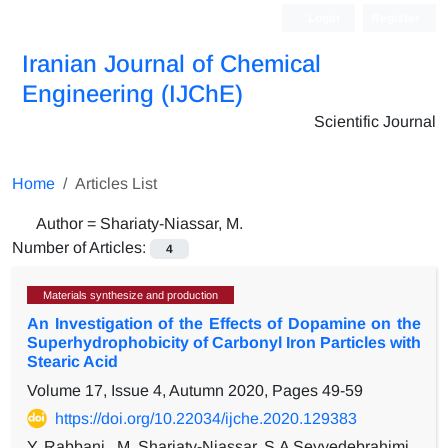
Login
Register
Iranian Journal of Chemical
Engineering (IJChE)
Scientific Journal
Home
Articles List
Author =
Shariaty-Niassar, M.
Number of Articles:
4
Materials synthesize and production
An Investigation of the Effects of Dopamine on the
Superhydrophobicity of Carbonyl Iron Particles with
Stearic Acid
Volume 17, Issue 4, Autumn 2020, Pages
49-59
https://doi.org/10.22034/ijche.2020.129383
Y. Rabbani,, M. Shariaty-Niassar, S.A Seyyedebrahimi