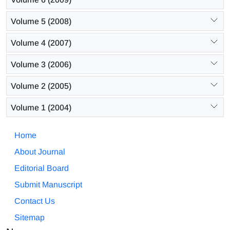
Volume 5 (2008)
Volume 4 (2007)
Volume 3 (2006)
Volume 2 (2005)
Volume 1 (2004)
Home
About Journal
Editorial Board
Submit Manuscript
Contact Us
Sitemap