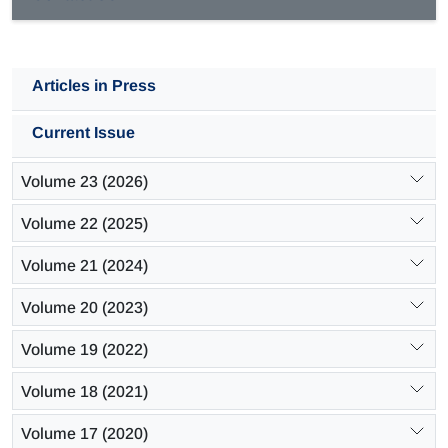
Articles in Press
Current Issue
Volume 23 (2026)
Volume 22 (2025)
Volume 21 (2024)
Volume 20 (2023)
Volume 19 (2022)
Volume 18 (2021)
Volume 17 (2020)