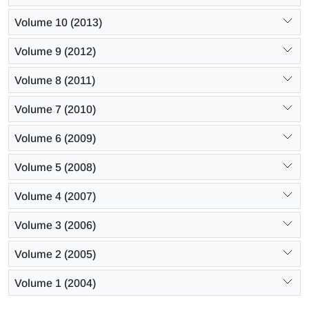
Volume 10 (2013)
Volume 9 (2012)
Volume 8 (2011)
Volume 7 (2010)
Volume 6 (2009)
Volume 5 (2008)
Volume 4 (2007)
Volume 3 (2006)
Volume 2 (2005)
Volume 1 (2004)