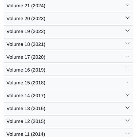
Volume 21 (2024)
Volume 20 (2023)
Volume 19 (2022)
Volume 18 (2021)
Volume 17 (2020)
Volume 16 (2019)
Volume 15 (2018)
Volume 14 (2017)
Volume 13 (2016)
Volume 12 (2015)
Volume 11 (2014)