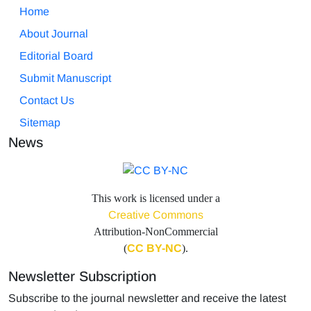
Home
About Journal
Editorial Board
Submit Manuscript
Contact Us
Sitemap
News
This work is licensed under a
Creative Commons
Attribution-NonCommercial
(
CC BY-NC
).
Newsletter Subscription
Subscribe to the journal newsletter and receive the latest