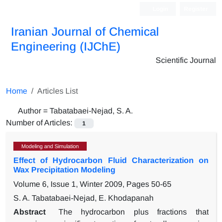
Login
Register
Iranian Journal of Chemical
Engineering (IJChE)
Scientific Journal
Home
Articles List
Author =
Tabatabaei-Nejad, S. A.
Number of Articles:
1
Modeling and Simulation
Effect of Hydrocarbon Fluid Characterization on
Wax Precipitation Modeling
Volume 6, Issue 1, Winter 2009, Pages
50-65
S. A. Tabatabaei-Nejad, E. Khodapanah
Abstract
The hydrocarbon plus fractions that