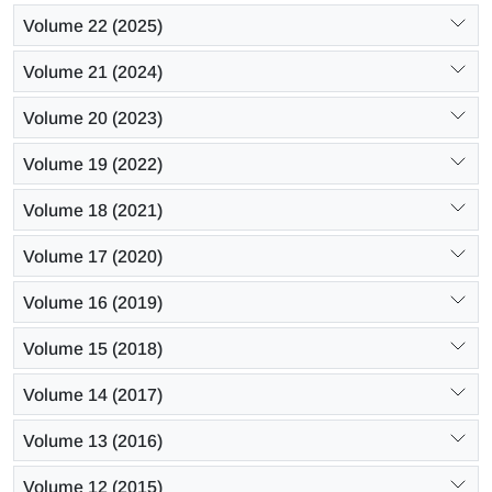
Volume 22 (2025)
Volume 21 (2024)
Volume 20 (2023)
Volume 19 (2022)
Volume 18 (2021)
Volume 17 (2020)
Volume 16 (2019)
Volume 15 (2018)
Volume 14 (2017)
Volume 13 (2016)
Volume 12 (2015)