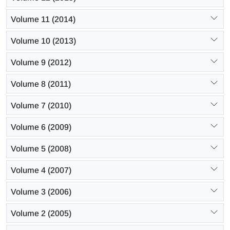
Volume 11 (2014)
Volume 10 (2013)
Volume 9 (2012)
Volume 8 (2011)
Volume 7 (2010)
Volume 6 (2009)
Volume 5 (2008)
Volume 4 (2007)
Volume 3 (2006)
Volume 2 (2005)