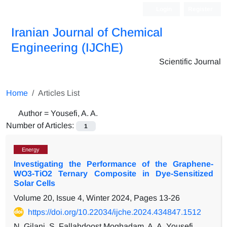
Login
Register
Iranian Journal of Chemical
Engineering (IJChE)
Scientific Journal
Home
Articles List
Author =
Yousefi, A. A.
Number of Articles:
1
Energy
Investigating the Performance of the Graphene-
WO3-TiO2 Ternary Composite in Dye-Sensitized
Solar Cells
Volume 20, Issue 4, Winter 2024, Pages
13-26
https://doi.org/10.22034/ijche.2024.434847.1512
N. Gilani, S. Fallahdoost Moghadam, A. A. Yousefi