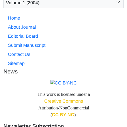
Volume 1 (2004)
Home
About Journal
Editorial Board
Submit Manuscript
Contact Us
Sitemap
News
This work is licensed under a
Creative Commons
Attribution-NonCommercial
(
CC BY-NC
).
Newsletter Subscription