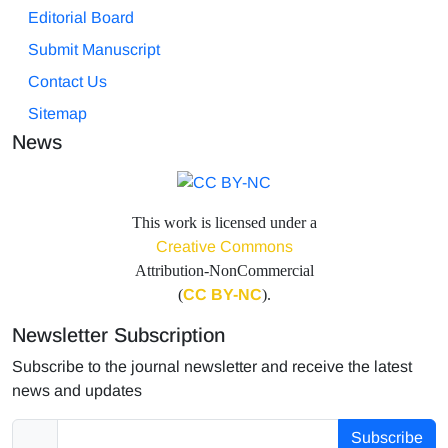
Editorial Board
Submit Manuscript
Contact Us
Sitemap
News
This work is licensed under a
Creative Commons
Attribution-NonCommercial
(
CC BY-NC
).
Newsletter Subscription
Subscribe to the journal newsletter and receive the latest
news and updates
Subscribe