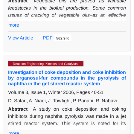
Abstract
Vegetable oils are proved as valuable
feedstocks in the biofuel production. Some common
issues of cracking of vegetable oils–as an effective
method for the biofuel production- are related to the
more
glycerol decomposition during the cracking process.
Transesterification, which can remove glycerol from
View Article
PDF
562.9 K
vegetable oil molecules, is performed before the
thermal cracking to adjust the problems. This study has
been aimed at surveying the efficiency of
Reaction Engineering, Kinetics and Catalysts,
transesterification and the thermal cracking integration
Investigation of coke deposition and coke inhibition
to produce bio-gasoline and bio-oil from castor oil. In
by organosul-fur compounds in the pyrolysis of
transesterification, methanol as alcohol and KOH as
naphtha in the get stirred reactor system
catalyst were used, and the catalyst concentration,
Volume 3, Issue 1, Winter 2006, Pages
40-51
reaction temperature, and alcohol to oil ratio were
D. Salari, A. Niaei, J. Towfighi, P. Panahi, R. Nabavi
effective variables. Statistical studies demonstrated the
interactions among parameters and the yield of the
Abstract
A study on coke deposition and coking
methyl ester production as 96.7 % under the optimized
inhibitors during naphtha pyrolysis was made in a jet
conditions. Results showed that in the thermal cracking
stirred reactor system. This system is noted for its
two parameters, of the feed flowrate and temperature,
simple structure, easy alteration of operating
more