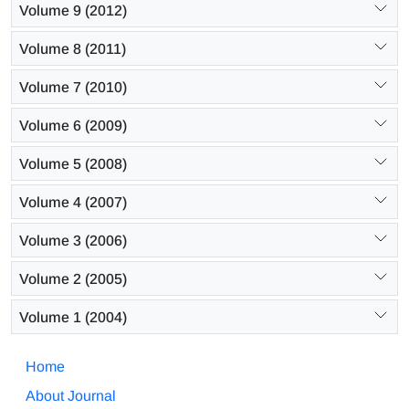
Volume 9 (2012)
Volume 8 (2011)
Volume 7 (2010)
Volume 6 (2009)
Volume 5 (2008)
Volume 4 (2007)
Volume 3 (2006)
Volume 2 (2005)
Volume 1 (2004)
Home
About Journal