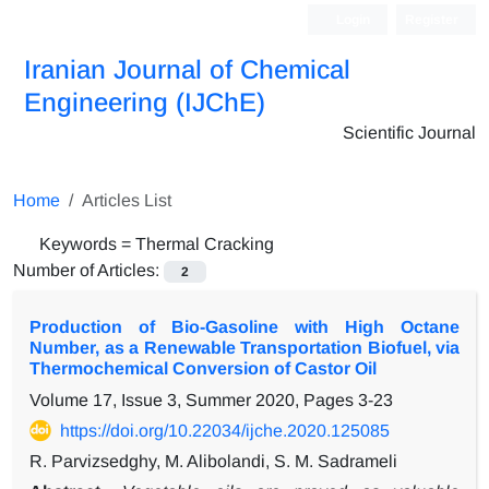
Login
Register
Iranian Journal of Chemical
Engineering (IJChE)
Scientific Journal
Home
Articles List
Keywords =
Thermal Cracking
Number of Articles:
2
Production of Bio-Gasoline with High Octane
Number, as a Renewable Transportation Biofuel, via
Thermochemical Conversion of Castor Oil
Volume 17, Issue 3, Summer 2020, Pages
3-23
https://doi.org/10.22034/ijche.2020.125085
R. Parvizsedghy, M. Alibolandi, S. M. Sadrameli