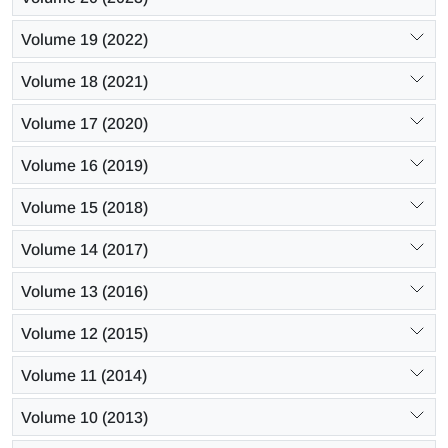
Volume 19 (2022)
Volume 18 (2021)
Volume 17 (2020)
Volume 16 (2019)
Volume 15 (2018)
Volume 14 (2017)
Volume 13 (2016)
Volume 12 (2015)
Volume 11 (2014)
Volume 10 (2013)