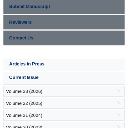
Submit Manuscript
Reviewers
Contact Us
Articles in Press
Current Issue
Volume 23 (2026)
Volume 22 (2025)
Volume 21 (2024)
Volume 20 (2023)