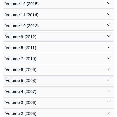
Volume 12 (2015)
Volume 11 (2014)
Volume 10 (2013)
Volume 9 (2012)
Volume 8 (2011)
Volume 7 (2010)
Volume 6 (2009)
Volume 5 (2008)
Volume 4 (2007)
Volume 3 (2006)
Volume 2 (2005)