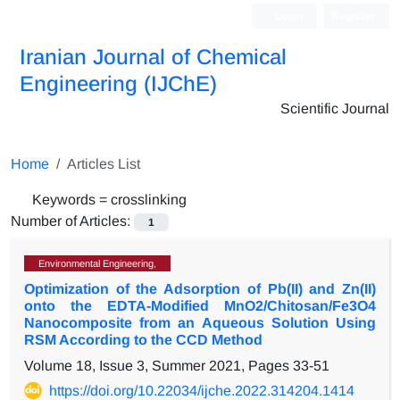
Login
Register
Iranian Journal of Chemical
Engineering (IJChE)
Scientific Journal
Home
Articles List
Keywords =
crosslinking
Number of Articles:
1
Environmental Engineering,
Optimization of the Adsorption of Pb(II) and Zn(II)
onto the EDTA-Modified MnO2/Chitosan/Fe3O4
Nanocomposite from an Aqueous Solution Using
RSM According to the CCD Method
Volume 18, Issue 3, Summer 2021, Pages
33-51
https://doi.org/10.22034/ijche.2022.314204.1414