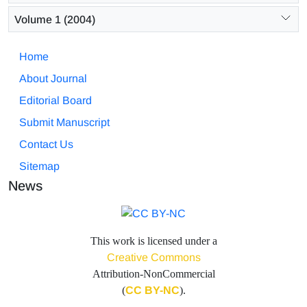
Volume 1 (2004)
Home
About Journal
Editorial Board
Submit Manuscript
Contact Us
Sitemap
News
This work is licensed under a
Creative Commons
Attribution-NonCommercial
(
CC BY-NC
).