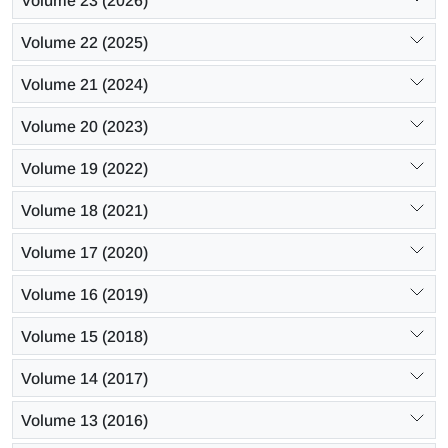
Volume 23 (2026)
Volume 22 (2025)
Volume 21 (2024)
Volume 20 (2023)
Volume 19 (2022)
Volume 18 (2021)
Volume 17 (2020)
Volume 16 (2019)
Volume 15 (2018)
Volume 14 (2017)
Volume 13 (2016)