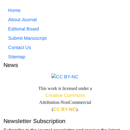
Home
About Journal
Editorial Board
Submit Manuscript
Contact Us
Sitemap
News
This work is licensed under a
Creative Commons
Attribution-NonCommercial
(
CC BY-NC
).
Newsletter Subscription