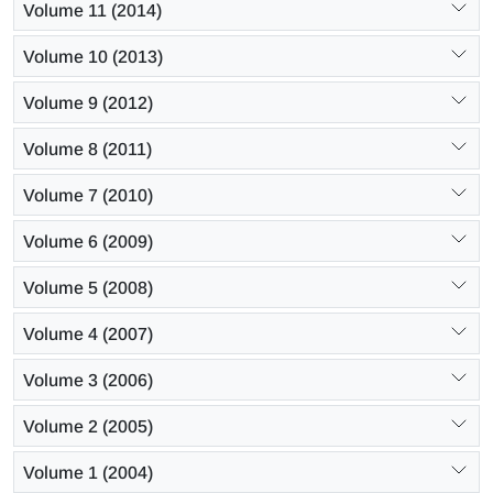
Volume 11 (2014)
Volume 10 (2013)
Volume 9 (2012)
Volume 8 (2011)
Volume 7 (2010)
Volume 6 (2009)
Volume 5 (2008)
Volume 4 (2007)
Volume 3 (2006)
Volume 2 (2005)
Volume 1 (2004)