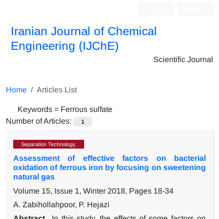
Login
Register
Iranian Journal of Chemical
Engineering (IJChE)
Scientific Journal
Home
Articles List
Keywords =
Ferrous sulfate
Number of Articles:
1
Separation Technology,
Assessment of effective factors on bacterial
oxidation of ferrous iron by focusing on sweetening
natural gas
Volume 15, Issue 1, Winter 2018, Pages
18-34
A. Zabihollahpoor, P. Hejazi
Abstract
In this study, the effects of some factors on