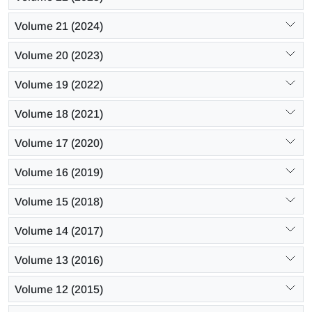
Volume 21 (2024)
Volume 20 (2023)
Volume 19 (2022)
Volume 18 (2021)
Volume 17 (2020)
Volume 16 (2019)
Volume 15 (2018)
Volume 14 (2017)
Volume 13 (2016)
Volume 12 (2015)