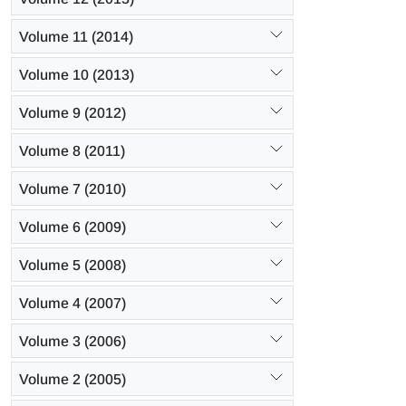
Volume 11 (2014)
Volume 10 (2013)
Volume 9 (2012)
Volume 8 (2011)
Volume 7 (2010)
Volume 6 (2009)
Volume 5 (2008)
Volume 4 (2007)
Volume 3 (2006)
Volume 2 (2005)