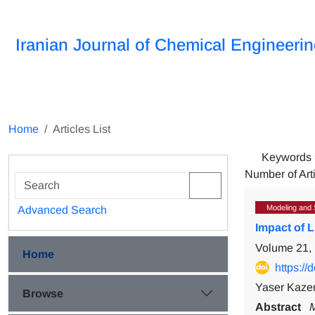
Iranian Journal of Chemical Engineeri
Home
Articles List
Keywords
Number of Art
Modeling and 
Advanced Search
Impact of 
Volume 21, 
Home
https:/
Yaser Kazem
Browse
Abstract
M