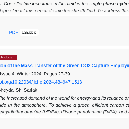
ll. One effective technique in this field is the single-phase h
age of reactants penetrate into the sheath fluid. To address th
d in this study. The main idea is to use a highly viscous sheath f
. To demonstrate the effectiveness of this method, a 3D numer
ion. The results show that the two-phase hydrodynamic focusing 
PDF
638.55 K
Sherwood number can increase by several orders of magnitu
, it was observed that the use of the two-phase hydrodynamic fo
e in the sample flow to the total solute in each cross-section.
.
chnology,
ation of the Mass Transfer of the Green CO2 Capture Employ
Issue 4, Winter 2024, Pages
27-39
/doi.org/10.22034/ijche.2024.434947.1513
Sheyda, Sh. Sarlak
he increased demand of the world for energy and its reliance on fo
ide in the atmosphere.
To achieve a green, efficient carbon 
ethyldiethanolamine (MDEA), diisopropanolamine (DIPA), and
or.
The potential absorption of the aqueous solutions of th
percentage (AP) and the total volumetric gas-phase mass trans