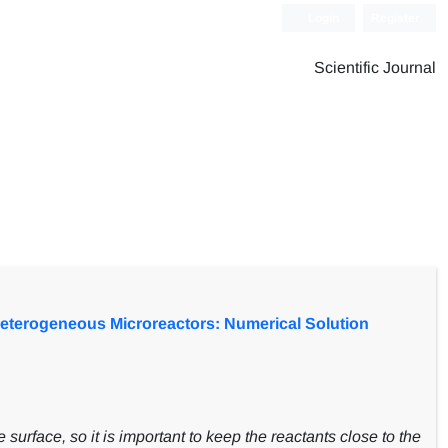
Login
Register
Scientific Journal
Heterogeneous Microreactors: Numerical Solution
 surface, so it is important to keep the reactants close to the