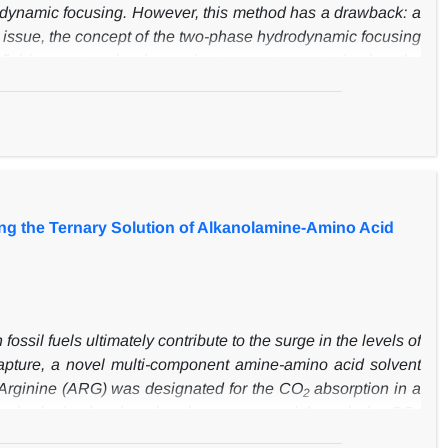
ydrodynamic focusing. However, this method has a drawback: a
is issue, the concept of the two-phase hydrodynamic focusing
luid to create a barrier against reactant penetration into the
ical simulation was performed with an irreversible second-
increases reaction rates, particularly in downstream regions
de with the use of a highly viscous sheath of liquids.
cusing improves the efficiency, which is defined as the ratio
ing the Ternary Solution of Alkanolamine-Amino Acid
ssil fuels ultimately contribute to the surge in the levels of
capture, a novel multi-component amine-amino acid solvent
 Arginine (ARG)
was designated for the CO
absorption in a
2
e desired mixed amines has been assessed through
t
he CO
2
fer coefficient (TGMTC) over a wide range of the gas flow