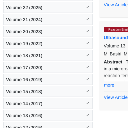
rates (60-2
View Article
Volume 22 (2025)
and (28:4:8
wt% and rais
Volume 21 (2024)
of 38.06 (k
Reaction Engin
Volume 20 (2023)
Ultrasound
Volume 19 (2022)
Volume 13, 
M. Basiri, 
Volume 18 (2021)
Abstract
T
Volume 17 (2020)
in a microre
reaction tem
Volume 16 (2019)
by method o
more
ester yield
Volume 15 (2018)
catalyst co
View Article
predicted m
Volume 14 (2017)
comparison 
Volume 13 (2016)
time and tem
Volume 12 (2015)