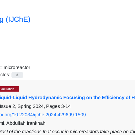
ng (IJChE)
 =
microreactor
icles:
3
Simulation
Liquid-Liquid Hydrodynamic Focusing on the Efficiency of 
Issue 2, Spring 2024, Pages
3-14
/doi.org/10.22034/ijche.2024.429699.1509
i, Abdullah Irankhah
ost of the reactions that occur in microreactors take place on the