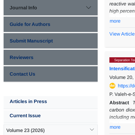
reactive wa
Journal Info
high percent
is introduce
more
Guide for Authors
sheath flow
order react
View Article
where the 
Submit Manuscript
Additionally
of the solut
Reviewers
Separation Te
Intensific
Contact Us
Volume 20, 
https:/
P. Valeh-e-
Articles in Press
Abstract
T
carbon diox
Current Issue
including
m
T-microreact
more
Volume 23 (2026)
absorption 