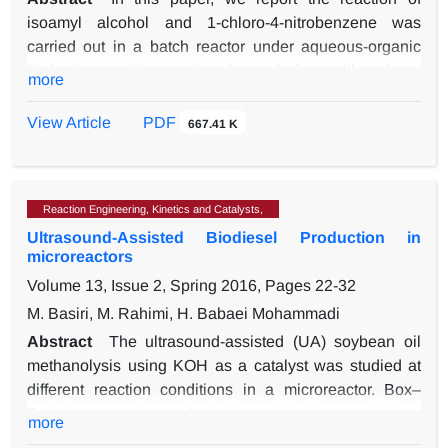
isoamyl alcohol and 1-chloro-4-nitrobenzene was
carried out in a batch reactor under aqueous-organic
biphasic conditions using the techniques like phase
more
transfer catalysis and ultrasound irradiation.
Tetrabutylammonium bromide (TBAB) was employed
View Article
PDF
667.41 K
as the phase transfer catalyst. The reaction is greatly
enhanced by adding a small quantity of phase-transfer
catalyst under ultrasound (28 kHz, 300W). Detailed
Reaction Engineering, Kinetics and Catalysts,
kinetics of the etherification was investigated. The rate
Ultrasound-Assisted Biodiesel Production in
constants were determined by varying the concentration
microreactors
of the catalyst, stirring speed, the concentration of
Volume 13, Issue 2, Spring 2016, Pages
22-32
alcohols, temperature, different solvents, concentration
of sodium hydroxide, different inorganic salts and
M. Basiri, M. Rahimi, H. Babaei Mohammadi
different phase transfer catalysts. From the detailed
Abstract
The ultrasound-assisted (UA) soybean oil
kinetic study, the optimum reaction conditions to
methanolysis using KOH as a catalyst was studied at
produce higher yield of 1-(isopentyloxy)-4-nitrobenzene
different reaction conditions in a microreactor. Box–
was obtained. The experimental data were well
Behnken experimental design, with three variables,
more
described by the pseudo-first-order equation. The
was performed and the effects of three reaction