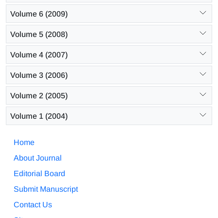
Volume 6 (2009)
Volume 5 (2008)
Volume 4 (2007)
Volume 3 (2006)
Volume 2 (2005)
Volume 1 (2004)
Home
About Journal
Editorial Board
Submit Manuscript
Contact Us