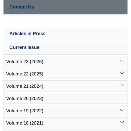
Contact Us
Articles in Press
Current Issue
Volume 23 (2026)
Volume 22 (2025)
Volume 21 (2024)
Volume 20 (2023)
Volume 19 (2022)
Volume 18 (2021)