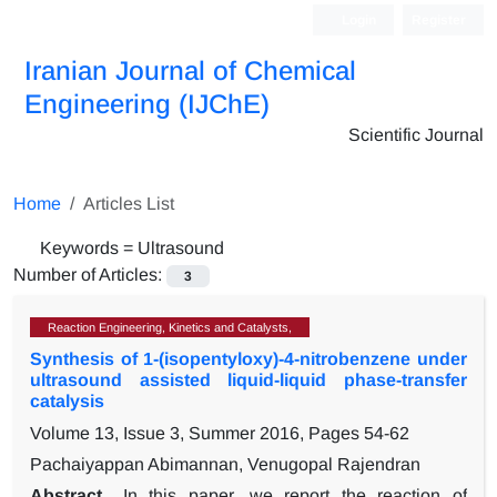
Login
Register
Iranian Journal of Chemical
Engineering (IJChE)
Scientific Journal
Home
Articles List
Keywords =
Ultrasound
Number of Articles:
3
Reaction Engineering, Kinetics and Catalysts,
Synthesis of 1-(isopentyloxy)-4-nitrobenzene under
ultrasound assisted liquid-liquid phase-transfer
catalysis
Volume 13, Issue 3, Summer 2016, Pages
54-62
Pachaiyappan Abimannan, Venugopal Rajendran
Abstract
In this paper, we report the reaction of