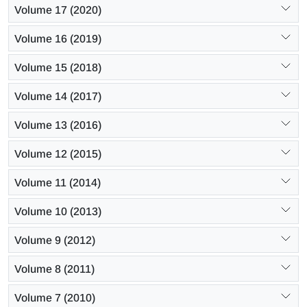
Volume 17 (2020)
Volume 16 (2019)
Volume 15 (2018)
Volume 14 (2017)
Volume 13 (2016)
Volume 12 (2015)
Volume 11 (2014)
Volume 10 (2013)
Volume 9 (2012)
Volume 8 (2011)
Volume 7 (2010)