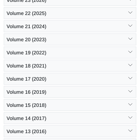
Volume 23 (2026)
Volume 22 (2025)
Volume 21 (2024)
Volume 20 (2023)
Volume 19 (2022)
Volume 18 (2021)
Volume 17 (2020)
Volume 16 (2019)
Volume 15 (2018)
Volume 14 (2017)
Volume 13 (2016)