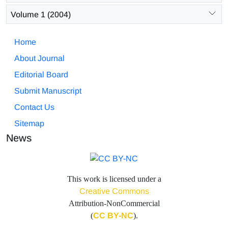
Volume 1 (2004)
Home
About Journal
Editorial Board
Submit Manuscript
Contact Us
Sitemap
News
This work is licensed under a
Creative Commons
Attribution-NonCommercial
(
CC BY-NC
).