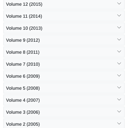
Volume 12 (2015)
Volume 11 (2014)
Volume 10 (2013)
Volume 9 (2012)
Volume 8 (2011)
Volume 7 (2010)
Volume 6 (2009)
Volume 5 (2008)
Volume 4 (2007)
Volume 3 (2006)
Volume 2 (2005)