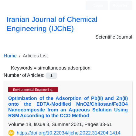
Login
Register
Iranian Journal of Chemical
Engineering (IJChE)
Scientific Journal
Home
Articles List
Keywords =
simultaneous adsorption
Number of Articles:
1
Environmental Engineering,
Optimization of the Adsorption of Pb(II) and Zn(II)
onto the EDTA-Modified MnO2/Chitosan/Fe3O4
Nanocomposite from an Aqueous Solution Using
RSM According to the CCD Method
Volume 18, Issue 3, Summer 2021, Pages
33-51
https://doi.org/10.22034/ijche.2022.314204.1414