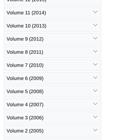
Volume 11 (2014)
Volume 10 (2013)
Volume 9 (2012)
Volume 8 (2011)
Volume 7 (2010)
Volume 6 (2009)
Volume 5 (2008)
Volume 4 (2007)
Volume 3 (2006)
Volume 2 (2005)