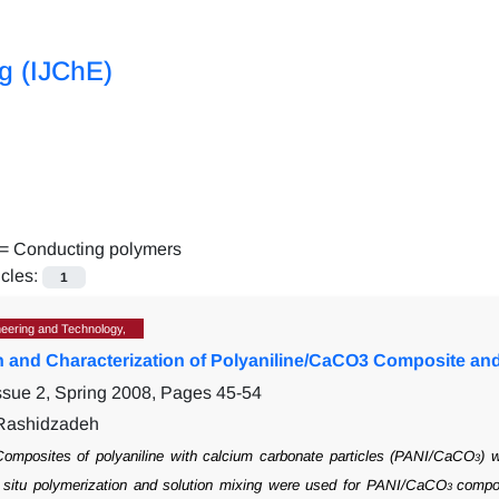
ng (IJChE)
 =
Conducting polymers
icles:
1
eering and Technology,
n and Characterization of Polyaniline/CaCO3 Composite and 
ssue 2, Spring 2008, Pages
45-54
 Rashidzadeh
omposites of polyaniline with calcium carbonate particles (PANI/CaCO
) 
3
situ
polymerization and solution mixing were used for PANI/CaCO
compos
3