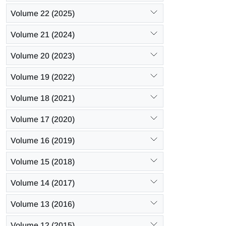
Volume 22 (2025)
Volume 21 (2024)
Volume 20 (2023)
Volume 19 (2022)
Volume 18 (2021)
Volume 17 (2020)
Volume 16 (2019)
Volume 15 (2018)
Volume 14 (2017)
Volume 13 (2016)
Volume 12 (2015)