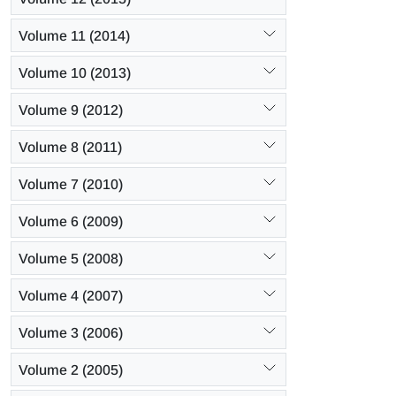
Volume 11 (2014)
Volume 10 (2013)
Volume 9 (2012)
Volume 8 (2011)
Volume 7 (2010)
Volume 6 (2009)
Volume 5 (2008)
Volume 4 (2007)
Volume 3 (2006)
Volume 2 (2005)