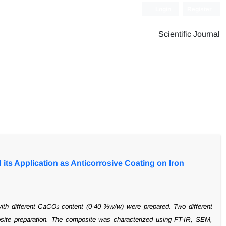
Login
Register
Scientific Journal
its Application as Anticorrosive Coating on Iron
with
different CaCO
content (0-40 %w/w) were prepared. Two different
3
ite preparation.
The composite was characterized using FT-IR, SEM,