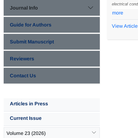
electrical cond
Journal Info
preparation w
more
CaCO
loadin
3
Guide for Authors
View Article
environments. 
polyaniline c
Submit Manuscript
composite coa
Reviewers
Contact Us
Articles in Press
Current Issue
Volume 23 (2026)