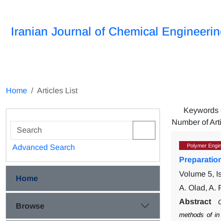
Iranian Journal of Chemical Engineeri
Home
Articles List
Keywords
Number of Art
Polymer Engin
Advanced Search
Preparatio
Volume 5, I
Home
A. Olad, A.
Abstract
C
Browse
methods of in 