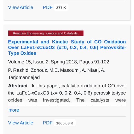
conversion and furfuryl alcohol selectivity, respectively).
pressure, hydrogen to hydrocarbon ratio on the octane
View Article
PDF
277 K
number, the yield of product and the undesirable
phenomena of coke deposition in a semiregenerative
catalytic reforming unit. The result of the model was
Reaction Engineering, Kinetics and Catalysts,
compared to the plant data to verify the model accuracy.
Experimental and Kinetic Study of CO Oxidation
Then, the model was used to find the optimal condition
Over LaFe1-xCuxO3 (x=0, 0.2, 0.4, 0.6) Perovskite-
for the maximum value of octane number and yield of
Type Oxides
product and the minimum value of coke deposition. The
Volume 15, Issue 2, Spring 2018, Pages
91-102
optimum condition of the process is estimated using
P. Rashidi Zonouz, M.E. Masoumi, A. Niaei, A.
genetic algorithm optimization method as an efficient
Tarjomannejad
optimization method. In the optimal condition, the
octane number and the yield of the product are
Abstract
In this paper, catalytic oxidation of CO over
improved 0.3% and 1.23% respectively, and the coke
the LaFe1-xCuxO3 (x= 0, 0.2, 0.4, 0.6) perovskite-type
deposition is reduced 2.1 %.
oxides was investigated. The catalysts were
synthesized by sol-gel method and characterized by
more
XRD, BET, FT-IR, H2-TPR and SEM methods. The
catalytic activity of catalysts was tested in catalytic
View Article
PDF
1005.08 K
oxidation of CO. XRD patterns confirmed the