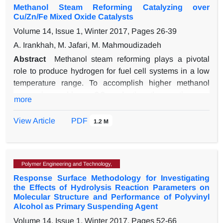
Methanol Steam Reforming Catalyzing over
nanoparticles. Application of the same synthesis
Cu/Zn/Fe Mixed Oxide Catalysts
conditions for both samples let to obtain samples with
Volume 14, Issue 1, Winter 2017, Pages
26-39
different purity. The results of temperature program
reduction (TPR) revealed that Cu-Co nano oxide is
A. Irankhah, M. Jafari, M. Mahmoudizadeh
more reducible at lower temperatures. The copper-
Abstract
Methanol steam reforming plays a pivotal
cobalt oxide exhibited the higher activity that the Co3O4
role to produce hydrogen for fuel cell systems in a low
in catalytic combustion of toluene, which is explained
temperature range. To accomplish higher methanol
by its higher reducibility at the reaction conditions and
conversion and lower CO production, the reaction was
more
by a possible synergistic effect between Cu-Co oxide
catalyzed by CuZnFe mixed oxides. Various ratios of
and CuO particles.
Fe and Cu/Zn were coprecipitated in differential method
View Article
PDF
1.2 M
to optimize the CuZnFe structure. The sample
containing 45Cu50Zn5Fe (Wt. %) revealed its
maximum methanol conversion of 98.4 % and CO
Polymer Engineering and Technology,
selectivity of 0.78 % with operating conditions of gas
Response Surface Methodology for Investigating
hourly space velocity of 18000 h-1 and steam to carbon
the Effects of Hydrolysis Reaction Parameters on
ratio of 1.3 at 270 °C. The synthesized catalysts were
Molecular Structure and Performance of Polyvinyl
analyzed by powder X-ray diffraction, N2
Alcohol as Primary Suspending Agent
adsorption/desorption, temperature programmed
Volume 14, Issue 1, Winter 2017, Pages
52-66