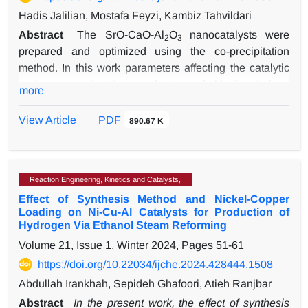
Hadis Jalilian, Mostafa Feyzi, Kambiz Tahvildari
Abstract
The SrO-CaO-Al
O
nanocatalysts were
2
3
prepared and optimized using the co-precipitation
method. In this work parameters affecting the catalytic
performance for the production of biodiesel from
more
sunflower oil have been investigated. Thev response
surface methodology (RSM) has been used to assess
View Article
PDF
890.67 K
the impact of operational conditions on the production
of biodiesel, with the biodiesel yield as the response
variable. The catalyst was found to be calcined at 600
Reaction Engineering, Kinetics and Catalysts,
°C, with a 5-hour calcination time, 75 minutes of the
Effect of Synthesis Method and Nickel-Copper
aging time, and a precipitation temperature of 50 °C as
Loading on Ni-Cu-Al Catalysts for Production of
optimal conditions for the production of biodiesel. The
Hydrogen Via Ethanol Steam Reforming
results showed that the optimal reaction conditions
Volume 21, Issue 1, Winter 2024, Pages
51-61
were CH
OH/oil=12/1 at 60 ˚C with the concentration of
3
https://doi.org/10.22034/ijche.2024.428444.1508
6wt.%of the catalyst and reaction time of 3 h at stirring
speed of 600 rpm. Furthermore, the biodiesel yield
Abdullah Irankhah, Sepideh Ghafoori, Atieh Ranjbar
reached 99% under optimal operational conditions. The
Abstract
In the present work, the effect of synthesis