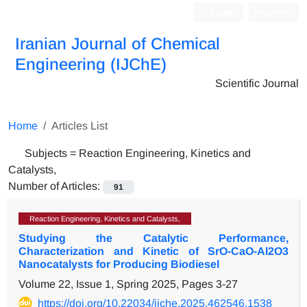
Login
Register
Iranian Journal of Chemical
Engineering (IJChE)
Scientific Journal
Home
Articles List
Subjects =
Reaction Engineering, Kinetics and
Catalysts,
Number of Articles:
91
Reaction Engineering, Kinetics and Catalysts,
Studying the Catalytic Performance,
Characterization and Kinetic of SrO-CaO-Al2O3
Nanocatalysts for Producing Biodiesel
Volume 22, Issue 1, Spring 2025, Pages
3-27
https://doi.org/10.22034/ijche.2025.462546.1538