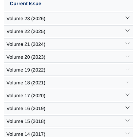
Current Issue
Volume 23 (2026)
Volume 22 (2025)
Volume 21 (2024)
Volume 20 (2023)
Volume 19 (2022)
Volume 18 (2021)
Volume 17 (2020)
Volume 16 (2019)
Volume 15 (2018)
Volume 14 (2017)