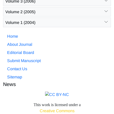
Volume 3 (2006)
Volume 2 (2005)
Volume 1 (2004)
Home
About Journal
Editorial Board
Submit Manuscript
Contact Us
Sitemap
News
This work is licensed under a
Creative Commons