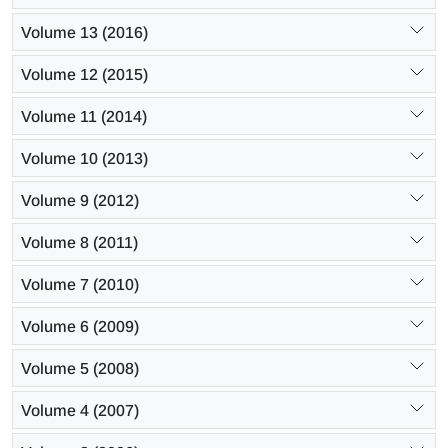
Volume 13 (2016)
Volume 12 (2015)
Volume 11 (2014)
Volume 10 (2013)
Volume 9 (2012)
Volume 8 (2011)
Volume 7 (2010)
Volume 6 (2009)
Volume 5 (2008)
Volume 4 (2007)