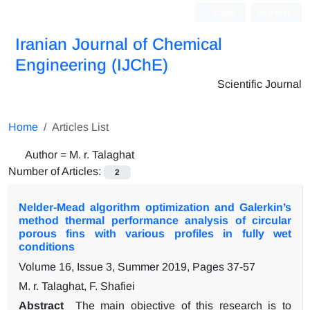
Login
Register
Iranian Journal of Chemical
Engineering (IJChE)
Scientific Journal
Home
Articles List
Author =
M. r. Talaghat
Number of Articles:
2
Nelder-Mead algorithm optimization and Galerkin’s
method thermal performance analysis of circular
porous fins with various profiles in fully wet
conditions
Volume 16, Issue 3, Summer 2019, Pages
37-57
M. r. Talaghat, F. Shafiei
Abstract
The main objective of this research is to