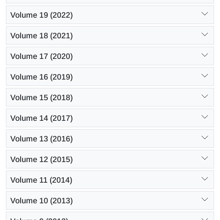
Volume 19 (2022)
Volume 18 (2021)
Volume 17 (2020)
Volume 16 (2019)
Volume 15 (2018)
Volume 14 (2017)
Volume 13 (2016)
Volume 12 (2015)
Volume 11 (2014)
Volume 10 (2013)