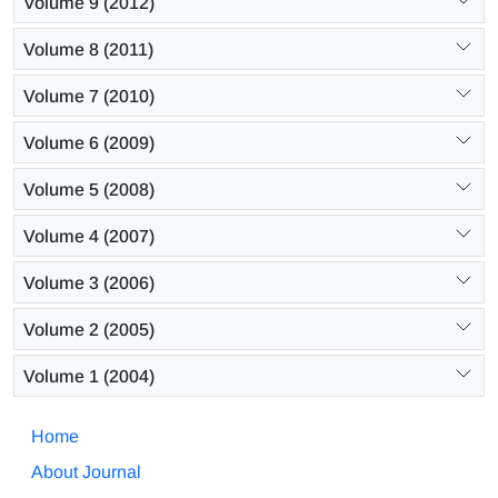
Volume 9 (2012)
Volume 8 (2011)
Volume 7 (2010)
Volume 6 (2009)
Volume 5 (2008)
Volume 4 (2007)
Volume 3 (2006)
Volume 2 (2005)
Volume 1 (2004)
Home
About Journal