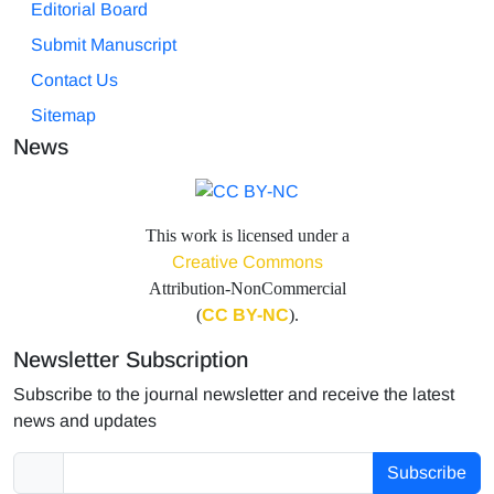
Editorial Board
Submit Manuscript
Contact Us
Sitemap
News
This work is licensed under a
Creative Commons
Attribution-NonCommercial
(
CC BY-NC
).
Newsletter Subscription
Subscribe to the journal newsletter and receive the latest
news and updates
Subscribe