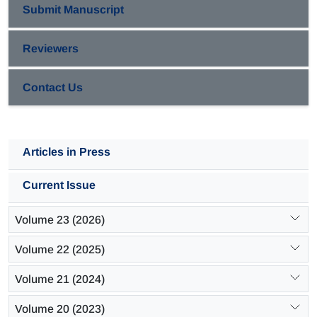
Submit Manuscript
Reviewers
Contact Us
Articles in Press
Current Issue
Volume 23 (2026)
Volume 22 (2025)
Volume 21 (2024)
Volume 20 (2023)