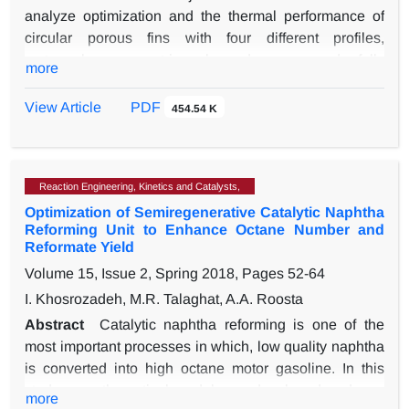
analyze optimization and the thermal performance of
circular porous fins with four different profiles,
rectangular, convex, triangular and concave under fully
more
wet conditions. In this research, a linear model was
used for the relationship between humidity and
View Article
PDF
454.54 K
temperature. Also, modeling is assumed one-
dimensional and the temperature changes only in the
direction of the radius of the fin. Moreover, the thermal
Reaction Engineering, Kinetics and Catalysts,
conductivity and heat transfer coefficient are a function
Optimization of Semiregenerative Catalytic Naphtha
of porosity and temperature, respectively. The
Reforming Unit to Enhance Octane Number and
governing equations are solved using the Galerkin
Reformate Yield
method and the finite difference method and the use of
Volume 15, Issue 2, Spring 2018, Pages
52-64
the Gauss-Seidel algorithm. In this study, the effect of
I. Khosrozadeh, M.R. Talaghat, A.A. Roosta
different parameters including relative humidity, Darcy
number and Rayleigh number and porosity on
Abstract
Catalytic naphtha reforming is one of the
temperature distribution, fin efficiency, and fin
most important processes in which, low quality naphtha
effectiveness was investigated. The results showed that
is converted into high octane motor gasoline. In this
the efficiency, effectiveness, and heat transfer rate to the
study, a mathematical model was developed and was
more