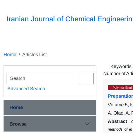
Iranian Journal of Chemical Engineeri
Home
Articles List
Keywords
Number of Art
Polymer Engin
Advanced Search
Preparatio
Volume 5, I
Home
A. Olad, A.
Abstract
C
Browse
methods of in 