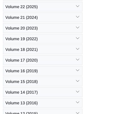
Volume 22 (2025)
Volume 21 (2024)
Volume 20 (2023)
Volume 19 (2022)
Volume 18 (2021)
Volume 17 (2020)
Volume 16 (2019)
Volume 15 (2018)
Volume 14 (2017)
Volume 13 (2016)
Volume 12 (2015)