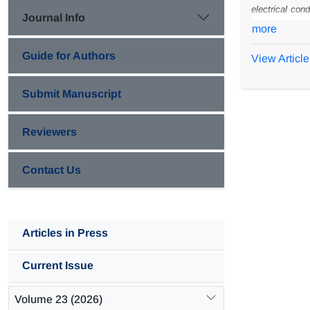
electrical cond
Journal Info
preparation w
more
CaCO
loadin
3
Guide for Authors
View Article
environments. 
polyaniline c
Submit Manuscript
composite coa
Reviewers
Contact Us
Articles in Press
Current Issue
Volume 23 (2026)