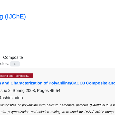
ng (IJChE)
 =
Composite
icles:
1
eering and Technology,
n and Characterization of Polyaniline/CaCO3 Composite and 
ssue 2, Spring 2008, Pages
45-54
 Rashidzadeh
omposites of polyaniline with calcium carbonate particles (PANI/CaCO
) 
3
situ
polymerization and solution mixing were used for PANI/CaCO
compos
3