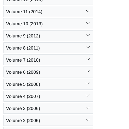
Volume 11 (2014)
Volume 10 (2013)
Volume 9 (2012)
Volume 8 (2011)
Volume 7 (2010)
Volume 6 (2009)
Volume 5 (2008)
Volume 4 (2007)
Volume 3 (2006)
Volume 2 (2005)