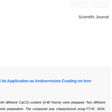
Login
Register
Scientific Journal
its Application as Anticorrosive Coating on Iron
with
different CaCO
content (0-40 %w/w) were prepared. Two different
3
ite preparation.
The composite was characterized using FT-IR, SEM,