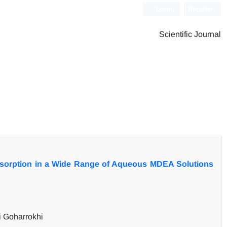
Login
Register
Scientific Journal
orption in a Wide Range of Aqueous MDEA Solutions
 Goharrokhi