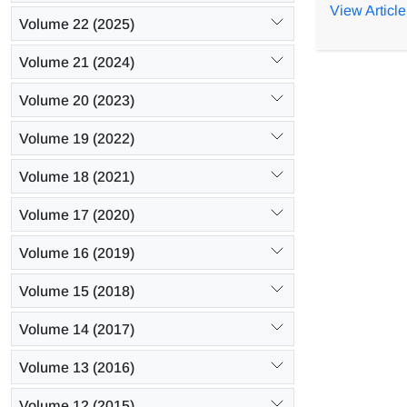
different s
View Article
Volume 22 (2025)
The combin
operating c
Volume 21 (2024)
70.86, 72.2
when the mo
Volume 20 (2023)
Volume 19 (2022)
Volume 18 (2021)
Volume 17 (2020)
Volume 16 (2019)
Volume 15 (2018)
Volume 14 (2017)
Volume 13 (2016)
Volume 12 (2015)