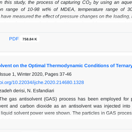
In this study, the process of capturing CO
by using an aqueo
2
ion range of 10-98 wt% of MDEA, temperature range of 30
 have measured the effect of pressure changes on the loading, b
ration of amine on the loading. We employed the apparatus intro
ide in the aqueous solutions of N-methyldiethanolamine (MDEA)
 in concentration of between 40-50 wt% of MDEA. Subsequent
PDF
758.84 K
d used to describe the solubility of CO
in aqueous MDEA solut
2
DH
on, referred to as CTS
, includes three terms relating to the 
The same EoS was used for vapor and liquid phases. Model para
Solvent on the Optimal Thermodynamic Conditions of Ternary
k and other researches. Using the adjustable parameters from 
e range of functional conditions. The evaluation of model r
Issue 1, Winter 2020, Pages
37-46
iation (AAD%) to be 7.05%, indicating a satisfactory alignment
/doi.org/10.22034/ijche.2020.214680.1328
deh derisi, N. Esfandiari
The gas antisolvent (GAS) process has been employed for ph
vent and carbon dioxide as an antisolvent was injected into
n liquid solvent power were shown. The particles in GAS proce
GAS can evaluate the operating conditions. In this project, the‌
em (CO2, solvent) and ternary system (CO2, solvent, ampicillin