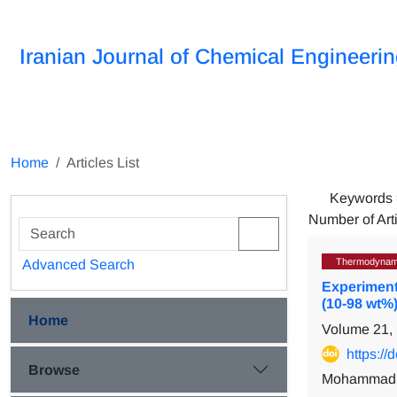
Iranian Journal of Chemical Engineeri
Home
Articles List
Keywords
Number of Art
Thermodynam
Advanced Search
Experimen
(10-98 wt%
Home
Volume 21,
https:/
Browse
Mohammad S