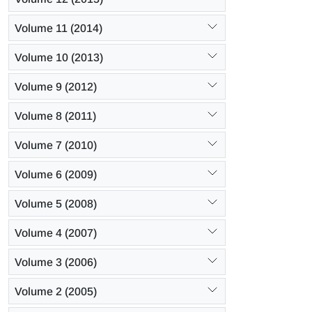
Volume 11 (2014)
Volume 10 (2013)
Volume 9 (2012)
Volume 8 (2011)
Volume 7 (2010)
Volume 6 (2009)
Volume 5 (2008)
Volume 4 (2007)
Volume 3 (2006)
Volume 2 (2005)