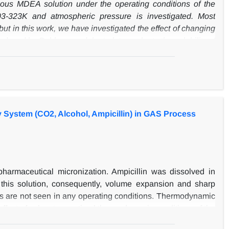
us MDEA solution under the operating conditions of the
3-323K and atmospheric pressure is investigated. Most
ut in this work, we have investigated the effect of changing
duced by Pahlavanzadeh et al. to evaluate the solubility of
. The results indicate that the maximum absorption of CO
2
ly, the Cubic-Two-State Equation of State (CTS EoS) was
ions in a wide range of concentrations and temperatures.
different intermolecular interactions happening in electrolyte
meters were adjusted according to the experimental results
 System (CO2, Alcohol, Ampicillin) in GAS Process
this work, the model successfully approximated CO
loading
2
esults with experimental data showed the average absolute
 between model predictions and Measured results.
armaceutical micronization. Ampicillin was dissolved in
 this solution, consequently, volume expansion and sharp
ss are not seen in any operating conditions. Thermodynamic
 effect of solvent on optimal thermodynamic conditions of the
) were investigated. The relative change in molar volume in