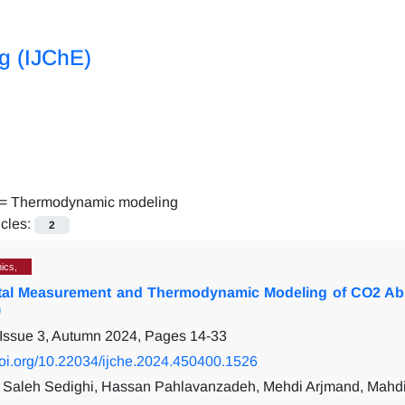
ng (IJChE)
 =
Thermodynamic modeling
icles:
2
ics,
tal Measurement and Thermodynamic Modeling of CO2 Abs
)
 Issue 3, Autumn 2024, Pages
14-33
/doi.org/10.22034/ijche.2024.450400.1526
aleh Sedighi, Hassan Pahlavanzadeh, Mehdi Arjmand, Mahdi