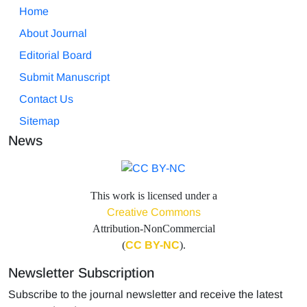
Home
About Journal
Editorial Board
Submit Manuscript
Contact Us
Sitemap
News
This work is licensed under a
Creative Commons
Attribution-NonCommercial
(
CC BY-NC
).
Newsletter Subscription
Subscribe to the journal newsletter and receive the latest