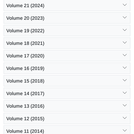
Volume 21 (2024)
Volume 20 (2023)
Volume 19 (2022)
Volume 18 (2021)
Volume 17 (2020)
Volume 16 (2019)
Volume 15 (2018)
Volume 14 (2017)
Volume 13 (2016)
Volume 12 (2015)
Volume 11 (2014)