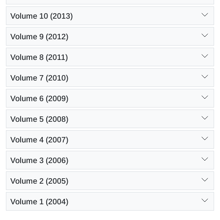
Volume 10 (2013)
Volume 9 (2012)
Volume 8 (2011)
Volume 7 (2010)
Volume 6 (2009)
Volume 5 (2008)
Volume 4 (2007)
Volume 3 (2006)
Volume 2 (2005)
Volume 1 (2004)