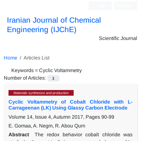
Login
Register
Iranian Journal of Chemical
Engineering (IJChE)
Scientific Journal
Home
Articles List
Keywords =
Cyclic Voltammetry
Number of Articles:
1
Materials synthesize and production
Cyclic Voltammetry of Cobalt Chloride with L-
Carrageenan (LK) Using Glassy Carbon Electrode
Volume 14, Issue 4, Autumn 2017, Pages
90-99
E. Gomaa, A. Negm, R. Abou Qurn
Abstract
The redox behavior cobalt chloride was